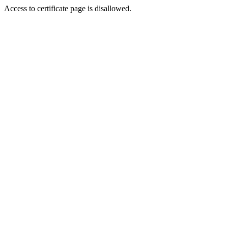
Access to certificate page is disallowed.