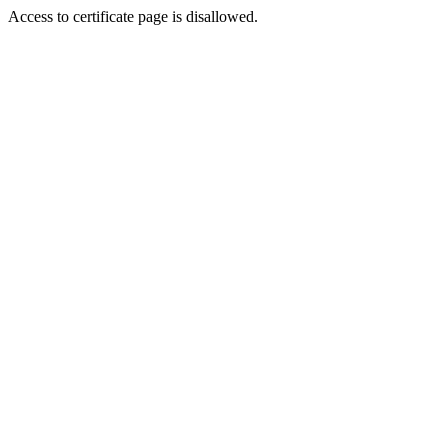
Access to certificate page is disallowed.