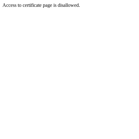
Access to certificate page is disallowed.