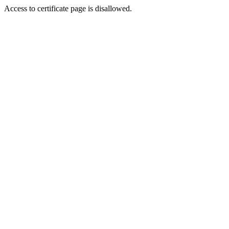
Access to certificate page is disallowed.