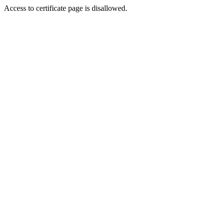
Access to certificate page is disallowed.