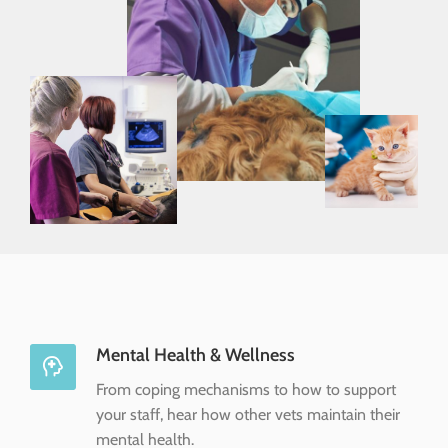
Mental Health & Wellness
From coping mechanisms to how to support
your staff, hear how other vets maintain their
mental health.