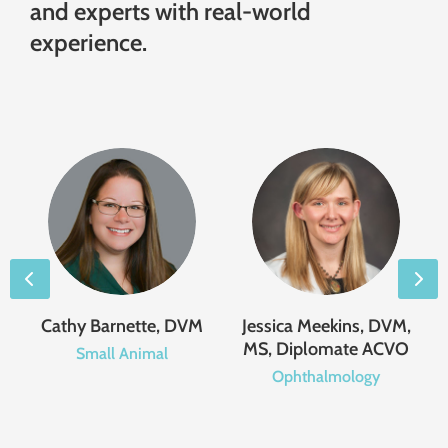
and experts with real-world
experience.
,
Cathy Barnette, DVM
Jessica Meekins, DVM,
MS, Diplomate ACVO
Small Animal
Ophthalmology