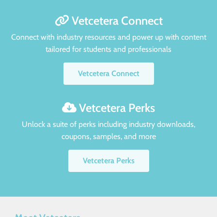
Vetcetera Connect
Connect with industry resources and power up with content
tailored for students and professionals
Vetcetera Connect
Vetcetera Perks
Unlock a suite of perks including industry downloads,
coupons, samples, and more
Vetcetera Perks