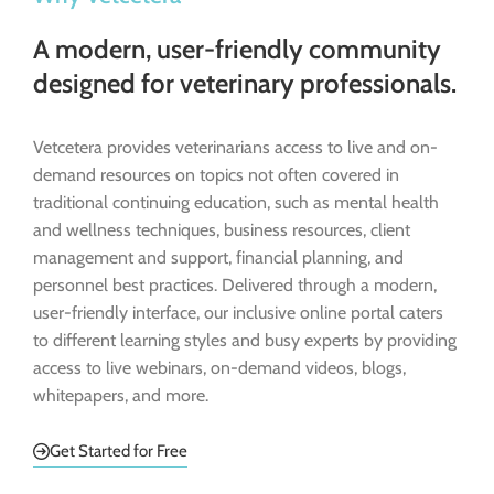
A modern, user-friendly community
designed for veterinary professionals.
Vetcetera provides veterinarians access to live and on-
demand resources on topics not often covered in
traditional continuing education, such as mental health
and wellness techniques, business resources, client
management and support, financial planning, and
personnel best practices. Delivered through a modern,
user-friendly interface, our inclusive online portal caters
to different learning styles and busy experts by providing
access to live webinars, on-demand videos, blogs,
whitepapers, and more.
Get Started for Free