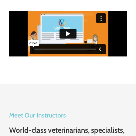
Meet Our Instructors
World-class veterinarians, specialists,