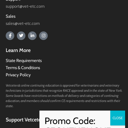
support@vet-etc.com
Sales
sales@vet-etc.com
Learn More
State Requirements
Terms & Conditions
Privacy Policy
Vetcetera’s online continuing education is approved for veterinarians and veterinary
technicians in jurisdictions that recognize RACE approval and in the state of New York.
Some boards have restrictions on methods of delivery and categories of continuing
education, and members should confirm CE requirements and restrictions with their
state.
Support Vetcetera