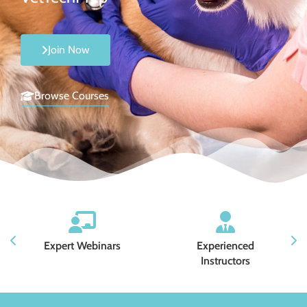
Join Now
Browse Courses
Expert Webinars
Experienced
Instructors