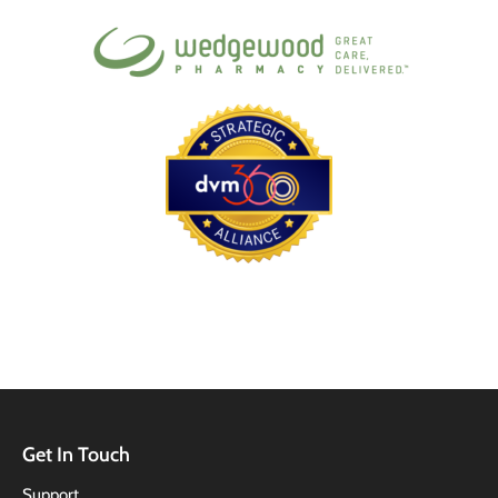
Get In Touch
Support