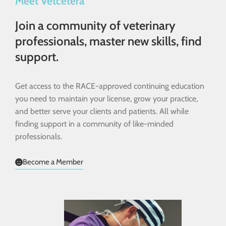
Meet Vetcetera
Join a community of veterinary
professionals, master new skills, find
support.
Get access to the RACE-approved continuing education
you need to maintain your license, grow your practice,
and better serve your clients and patients. All while
finding support in a community of like-minded
professionals.
Become a Member