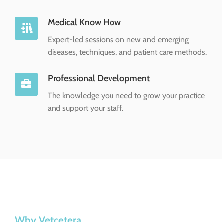
Medical Know How
Expert-led sessions on new and emerging
diseases, techniques, and patient care methods.
Professional Development
The knowledge you need to grow your practice
and support your staff.
Why Vetcetera