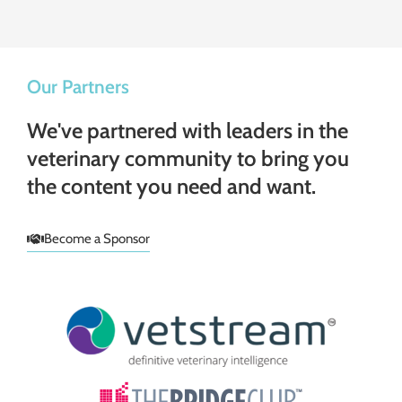
Our Partners
We've partnered with leaders in the
veterinary community to bring you
the content you need and want.
Become a Sponsor