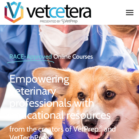
RACE-Approved
Online Courses
Empowering
veterinary
professionals with
educational resources
®
from the creators of VetPrep
and
®
VetTechPrep