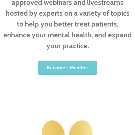
approved webinars and livestreams
hosted by experts on a variety of topics
to help you better treat patients,
enhance your mental health, and expand
your practice.
Become a Member