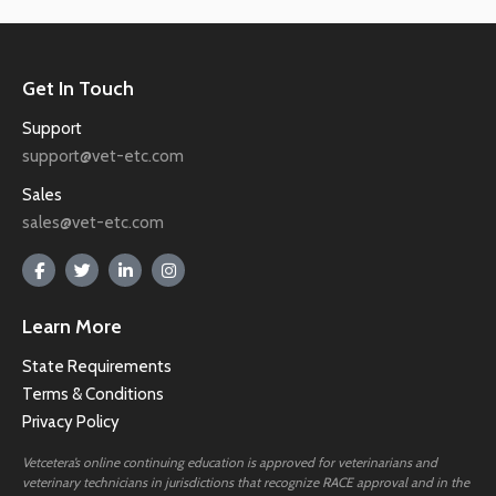
Get In Touch
Support
support@vet-etc.com
Sales
sales@vet-etc.com
Learn More
State Requirements
Terms & Conditions
Privacy Policy
Vetcetera’s online continuing education is approved for veterinarians and
veterinary technicians in jurisdictions that recognize RACE approval and in the