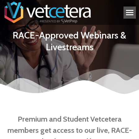
RACE-Approved Webinars &
Livestreams
Premium and Student Vetcetera
members get access to our live, RACE-