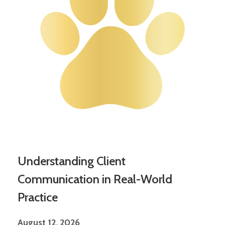
Understanding Client
Communication in Real-World
Practice
August 12, 2026