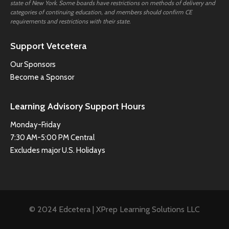
state of New York. Some boards have restrictions on methods of delivery and
categories of continuing education, and members should confirm CE
requirements and restrictions with their state.
Support Vetcetera
Our Sponsors
Become a Sponsor
Learning Advisory Support Hours
Monday-Friday
7:30 AM-5:00 PM Central
Excludes major U.S. Holidays
© 2024 Edcetera | XPrep Learning Solutions LLC