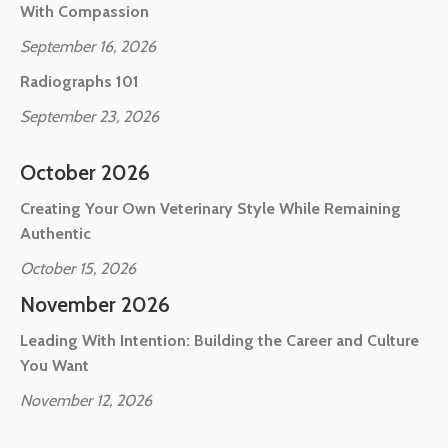
With Compassion
September 16, 2026
Radiographs 101
September 23, 2026
October 2026
Creating Your Own Veterinary Style While Remaining
Authentic
October 15, 2026
November 2026
Leading With Intention: Building the Career and Culture
You Want
November 12, 2026