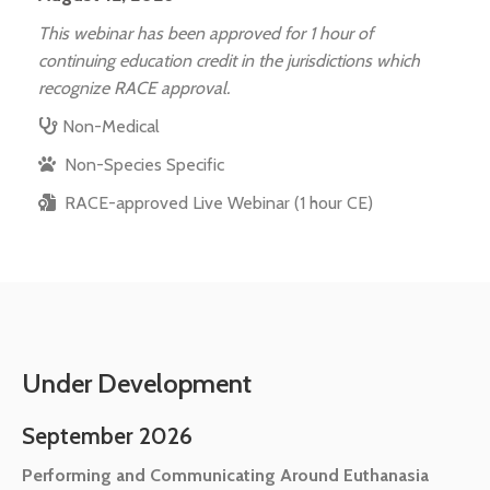
This webinar has been approved for 1 hour of
continuing education credit in the jurisdictions which
recognize RACE approval.
Non-Medical
Non-Species Specific
RACE-approved Live Webinar (1 hour CE)
Under Development
September 2026
Performing and Communicating Around Euthanasia