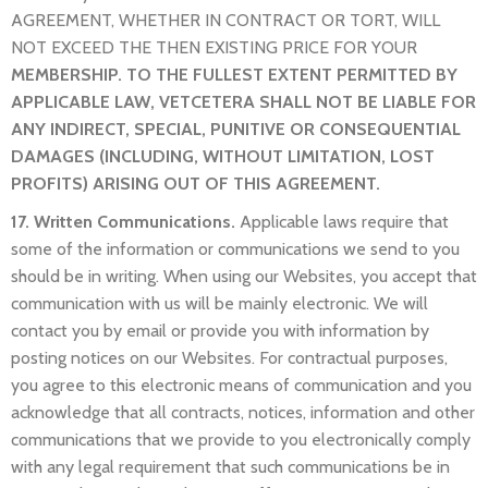
AGREEMENT, WHETHER IN CONTRACT OR TORT, WILL
NOT EXCEED THE THEN EXISTING PRICE FOR YOUR
MEMBERSHIP. TO THE FULLEST EXTENT PERMITTED BY
APPLICABLE LAW, VETCETERA SHALL NOT BE LIABLE FOR
ANY INDIRECT, SPECIAL, PUNITIVE OR CONSEQUENTIAL
DAMAGES (INCLUDING, WITHOUT LIMITATION, LOST
PROFITS) ARISING OUT OF THIS AGREEMENT.
17. Written Communications.
Applicable laws require that
some of the information or communications we send to you
should be in writing. When using our Websites, you accept that
communication with us will be mainly electronic. We will
contact you by email or provide you with information by
posting notices on our Websites. For contractual purposes,
you agree to this electronic means of communication and you
acknowledge that all contracts, notices, information and other
communications that we provide to you electronically comply
with any legal requirement that such communications be in