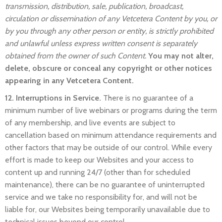
transmission, distribution, sale, publication, broadcast,
circulation or dissemination of any Vetcetera Content by you, or
by you through any other person or entity, is strictly prohibited
and unlawful unless express written consent is separately
obtained from the owner of such Content.
You may not alter,
delete, obscure or conceal any copyright or other notices
appearing in any Vetcetera Content.
12. Interruptions in Service.
There is no guarantee of a
minimum number of live webinars or programs during the term
of any membership, and live events are subject to
cancellation based on minimum attendance requirements and
other factors that may be outside of our control. While every
effort is made to keep our Websites and your access to
content up and running 24/7 (other than for scheduled
maintenance), there can be no guarantee of uninterrupted
service and we take no responsibility for, and will not be
liable for, our Websites being temporarily unavailable due to
technical issues beyond our control.