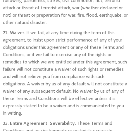
following: pandemics, strikes, civil commotion, riot, terrorist
attack or threat of terrorist attack, war (whether declared or
not) or threat or preparation for war, fire, flood, earthquake, or
other natural disaster.
22. Waiver.
If we fail, at any time during the term of this
agreement, to insist upon strict performance of any of your
obligations under this agreement or any of these Terms and
Conditions, or if we fail to exercise any of the rights or
remedies to which we are entitled under this agreement, such
failure will not constitute a waiver of such rights or remedies
and will not relieve you from compliance with such
obligations. A waiver by us of any default will not constitute a
waiver of any subsequent default. No waiver by us of any of
these Terms and Conditions will be effective unless it is
expressly stated to be a waiver and is communicated to you
in writing.
23. Entire Agreement; Severability.
These Terms and
Conditions and any instruments or materials expressly