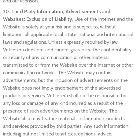
and our licensors.
20. Third Party Information, Advertisements and
Websites: Exclusion of Liability.
Use of the Internet and the
Website is solely at your risk and is subject to, without
limitation, all applicable local, state, national and international
laws and regulations. Unless expressly required by law,
Vetcetera does not and cannot guarantee the confidentiality
or security of any communication or other material
transmitted to or from the Website over the Internet or other
communication networks. The Website may contain
advertisements, but the inclusion of advertisements on the
Website does not imply endorsement of the advertised
products or services. Vetcetera shall not be responsible for
any loss or damage of any kind incurred as a result of the
presence of such advertisements on the Website. The
Website also may feature materials, information, products,
and services provided by third parties. Any such information,
including but not limited to articles, opinions, advice,