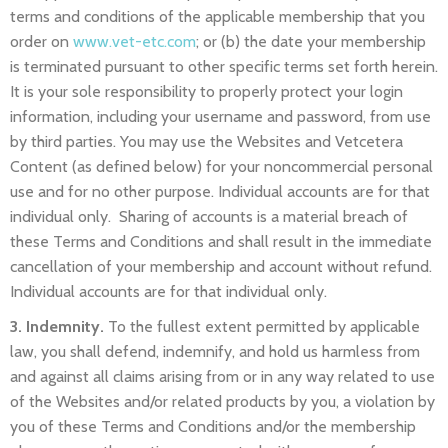
terms and conditions of the applicable membership that you
order on
www.vet-etc.com
; or (b) the date your membership
is terminated pursuant to other specific terms set forth herein.
It is your sole responsibility to properly protect your login
information, including your username and password, from use
by third parties. You may use the Websites and Vetcetera
Content (as defined below) for your noncommercial personal
use and for no other purpose. Individual accounts are for that
individual only. Sharing of accounts is a material breach of
these Terms and Conditions and shall result in the immediate
cancellation of your membership and account without refund.
Individual accounts are for that individual only.
3. Indemnity.
To the fullest extent permitted by applicable
law, you shall defend, indemnify, and hold us harmless from
and against all claims arising from or in any way related to use
of the Websites and/or related products by you, a violation by
you of these Terms and Conditions and/or the membership