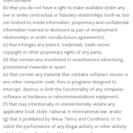
objectionable;
(b) that you do not have a right to make available under any
law or under contractual or fiduciary relationships (such as, but
not limited to, inside information, proprietary and confidential
information learned or disclosed as part of employment
relationships or under nondisclosure agreements);
(c) that infringes any patent, trademark, trade secret,
copyright or other proprietary rights of any party;
(d) that contain any unsolicited or unauthorized advertising,
promotional materials or spam;
(e) that contain any material that contains software viruses or
any other computer code, files or programs designed to
interrupt, destroy or limit the functionality of any computer
software or hardware or telecommunications equipment;
(f) that may intentionally or unintentionally violate any
applicable local, state, national or international law; and/or
(g) that is prohibited by these Terms and Conditions, or to
solicit the performance of any illegal activity or other activity