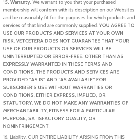
15. Warranty.
We warrant to you that your purchased
membership will conform with its description on our Websites
and be reasonably fit for the purposes for which products and
services of that kind are commonly supplied.
YOU AGREE TO
USE OUR PRODUCTS AND SERVICES AT YOUR OWN
RISK. VETCETERA DOES NOT GUARANTEE THAT YOUR
USE OF OUR PRODUCTS OR SERVICES WILL BE
UNINTERRUPTED OR ERROR-FREE. OTHER THAN AS
EXPRESSLY WARRANTED IN THESE TERMS AND
CONDITIONS, THE PRODUCTS AND SERVICES ARE
PROVIDED “AS IS” AND “AS AVAILABLE” FOR
SUBSCRIBER’S USE WITHOUT WARRANTIES OR
CONDITIONS, EITHER EXPRESS, IMPLIED, OR
STATUTORY. WE DO NOT MAKE ANY WARRANTIES OF
MERCHANTABILITY, FITNESS FOR A PARTICULAR
PURPOSE, SATISFACTORY QUALITY, OR
NONINFRINGEMENT.
16. Liability. OUR ENTIRE LIABILITY ARISING FROM THIS