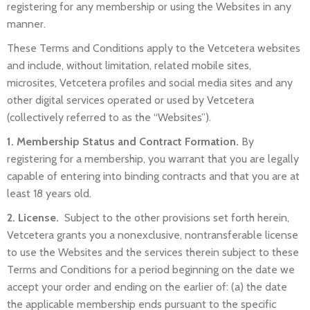
registering for any membership or using the Websites in any
manner.
These Terms and Conditions apply to the Vetcetera websites
and include, without limitation, related mobile sites,
microsites, Vetcetera profiles and social media sites and any
other digital services operated or used by Vetcetera
(collectively referred to as the “Websites”).
1. Membership Status and Contract Formation.
By
registering for a membership, you warrant that you are legally
capable of entering into binding contracts and that you are at
least 18 years old.
2. License.
Subject to the other provisions set forth herein,
Vetcetera grants you a nonexclusive, nontransferable license
to use the Websites and the services therein subject to these
Terms and Conditions for a period beginning on the date we
accept your order and ending on the earlier of: (a) the date
the applicable membership ends pursuant to the specific