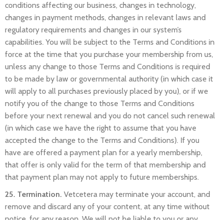
conditions affecting our business, changes in technology,
changes in payment methods, changes in relevant laws and
regulatory requirements and changes in our system’s
capabilities. You will be subject to the Terms and Conditions in
force at the time that you purchase your membership from us,
unless any change to those Terms and Conditions is required
to be made by law or governmental authority (in which case it
will apply to all purchases previously placed by you), or if we
notify you of the change to those Terms and Conditions
before your next renewal and you do not cancel such renewal
(in which case we have the right to assume that you have
accepted the change to the Terms and Conditions). If you
have are offered a payment plan for a yearly membership,
that offer is only valid for the term of that membership and
that payment plan may not apply to future memberships.
25. Termination.
Vetcetera may terminate your account, and
remove and discard any of your content, at any time without
notice, for any reason. We will not be liable to you or any