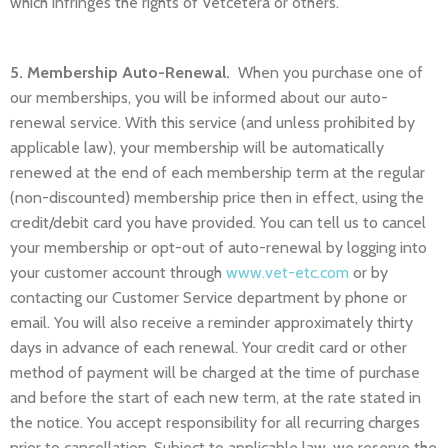
which infringes the rights of Vetcetera or others.
5. Membership Auto-Renewal.
When you purchase one of
our memberships, you will be informed about our auto-
renewal service. With this service (and unless prohibited by
applicable law), your membership will be automatically
renewed at the end of each membership term at the regular
(non-discounted) membership price then in effect, using the
credit/debit card you have provided. You can tell us to cancel
your membership or opt-out of auto-renewal by logging into
your customer account through
www.vet-etc.com
or by
contacting our Customer Service department by phone or
email. You will also receive a reminder approximately thirty
days in advance of each renewal. Your credit card or other
method of payment will be charged at the time of purchase
and before the start of each new term, at the rate stated in
the notice. You accept responsibility for all recurring charges
prior to cancellation. Subject to applicable law, we reserve the