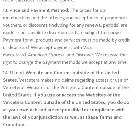
13. Price and Payment Method.
The prices for our
memberships and the offering and acceptance of promotions,
vouchers, or discounts (including for any renewal periods) are
made in our absolute discretion and are subject to change.
Payment for all products and services must be made by credit
or debit card. We accept payment with Visa,
Mastercard,
American Express,
and Discover. We reserve the
right to change the payment methods we accept at any time.
14. Use of Website and Content outside of the United
States.
Vetcetera makes no claims regarding access or use of
Vetcetera’s Websites or the Vetcetera Content outside of the
United States.
If you use or access the Websites or the
Vetcetera Content outside of the United States, you do so
at your own risk and are responsible for compliance with
the laws of your jurisdiction as well as these Terms and
Conditions.