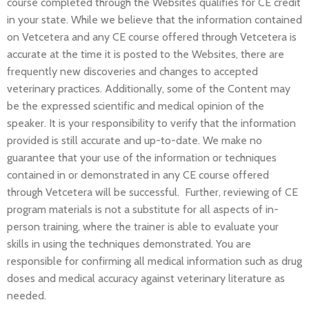
course completed through the Websites qualifies for CE credit
in your state. While we believe that the information contained
on Vetcetera and any CE course offered through Vetcetera is
accurate at the time it is posted to the Websites, there are
frequently new discoveries and changes to accepted
veterinary practices. Additionally, some of the Content may
be the expressed scientific and medical opinion of the
speaker. It is your responsibility to verify that the information
provided is still accurate and up-to-date. We make no
guarantee that your use of the information or techniques
contained in or demonstrated in any CE course offered
through Vetcetera will be successful. Further, reviewing of CE
program materials is not a substitute for all aspects of in-
person training, where the trainer is able to evaluate your
skills in using the techniques demonstrated. You are
responsible for confirming all medical information such as drug
doses and medical accuracy against veterinary literature as
needed.