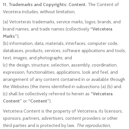
11. Trademarks and Copyrights: Content.
The Content of
Vecetera includes, without limitation,
(a) Vetcetera’s trademarks, service marks, logos, brands, and
brand names, and trade names (collectively
“Vetcetera
Marks”
);
(b) information, data, materials, interfaces, computer code,
databases, products, services, software applications and tools,
text, images, and photographs; and
(c) the design, structure, selection, assembly, coordination,
expression, functionalities, applications, look and feel, and
arrangement of any content contained in or available through
the Websites (the items identified in subsections (a) (b) and
(c) shall be collectively referred to herein as
“Vetcetera
Content”
or
“Content”
).
Vetcetera Content is the property of Vetcetera, its licensors,
sponsors, partners, advertisers, content providers or other
third parties and is protected by law.
The reproduction,