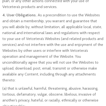
plan, or any other actions connected with your use of
Vetcetera’s products and services.
4. User Obligations.
As a precondition to use the Websites
and obtain a membership, you warrant and guarantee that
you will abide by, without limitation, all applicable local, state,
national and international laws and regulations with respect
to your use of Vetcetera’s Websites (and related products and
services) and not interfere with the use and enjoyment of the
Websites by other users or interfere with Vetcetera’s
operation and management of the Website. You
unconditionally agree that you will not use the Websites to
upload, download, post, email, transmit or otherwise make
available any Content, including through any attachments
thereto:
(a) that is unlawful, harmful, threatening, abusive, harassing,
tortious, defamatory, vulgar, obscene, libelous, invasive of
another’s privacy, hateful, or racially, ethnically or otherwise