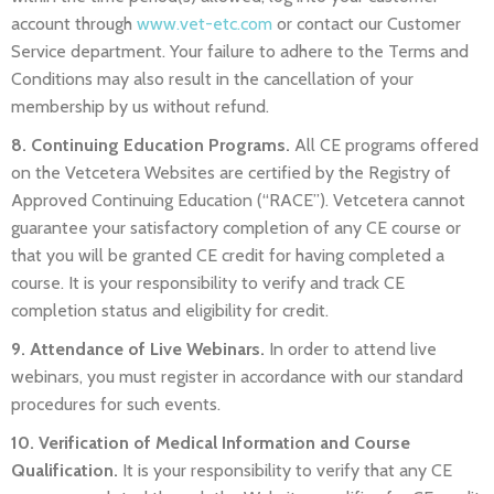
account through
www.vet-etc.com
or
contact our Customer
Service department
. Your failure to adhere to the Terms and
Conditions may also result in the cancellation of your
membership by us without refund.
8. Continuing Education Programs.
All CE programs offered
on the Vetcetera Websites are certified by the Registry of
Approved Continuing Education (“RACE”). Vetcetera cannot
guarantee your satisfactory completion of any CE course or
that you will be granted CE credit for having completed a
course. It is your responsibility to verify and track CE
completion status and eligibility for credit.
9. Attendance of Live Webinars.
In order to attend live
webinars, you must register in accordance with our standard
procedures for such events.
10. Verification of Medical Information and Course
Qualification.
It is your responsibility to verify that any CE