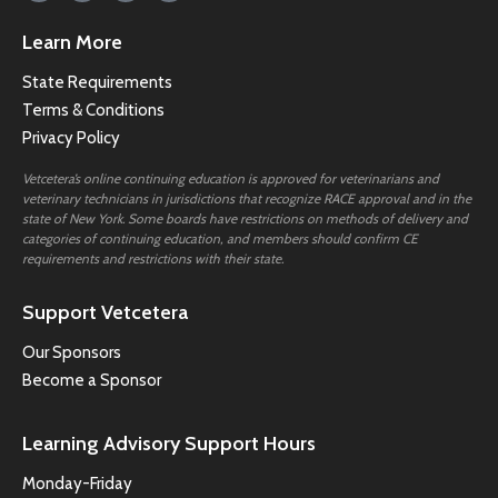
Learn More
State Requirements
Terms & Conditions
Privacy Policy
Vetcetera’s online continuing education is approved for veterinarians and
veterinary technicians in jurisdictions that recognize RACE approval and in the
state of New York. Some boards have restrictions on methods of delivery and
categories of continuing education, and members should confirm CE
requirements and restrictions with their state.
Support Vetcetera
Our Sponsors
Become a Sponsor
Learning Advisory Support Hours
Monday-Friday