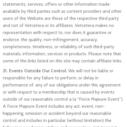
statements, services, offers or other information made
available by third parties such as content providers and other
users of the Website are those of the respective third party
and not of Vetcetera or its affiliates. Vetcetera makes no
representation with respect to, nor does it guarantee or
endorse, the quality, non-infringement, accuracy,
completeness, timeliness, or reliability of such third-party
materials, information, services or products. Please note that
some of the links listed on this site may contain affiliate links.
21. Events Outside Our Control.
We will not be liable or
responsible for any failure to perform, or delay in
performance of, any of our obligations under this agreement
or with respect to a membership that is caused by events
outside of our reasonable control a (a “Force Majeure Event”).
A Force Majeure Event includes any act, event, non-
happening, omission or accident beyond our reasonable
control and includes in particular (without limitation) the