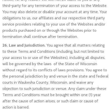
third-party for any termination of your access to the Website.
You may also delete or disable your account at any time. Your
obligations to us, our affiliates and our respective third party
service providers relating to your use of the Websites and/or
products purchased on or through the Websites prior to
termination shall continue after termination.
26. Law and Jurisdiction.
You agree that all matters relating
to these Terms and Conditions (including, but not limited to
your access to or use of the Websites), including all disputes,
will be governed by the laws of the State of Wisconsin
without regard to its conflicts of laws provisions. You agree to
the personal jurisdiction by and venue in the state and federal
courts in Waukesha County, Wisconsin, and waive any
objection to such jurisdiction or venue. Any claim under these
Terms and Conditions must be brought within one (1) year
after the cause of action arises, or such claim or cause of
action is barred.