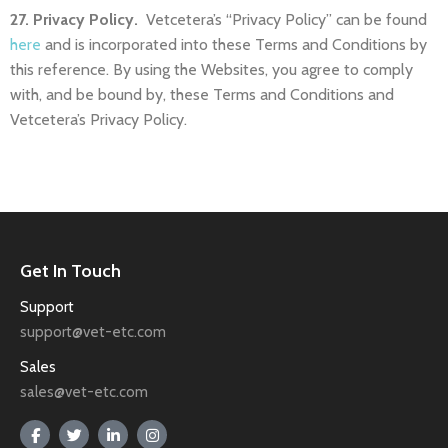
27. Privacy Policy.
Vetcetera’s “Privacy Policy” can be found
here
and is incorporated into these Terms and Conditions by
this reference. By using the Websites, you agree to comply
with, and be bound by, these Terms and Conditions and
Vetcetera’s Privacy Policy.
Get In Touch
Support
support@vet-etc.com
Sales
sales@vet-etc.com