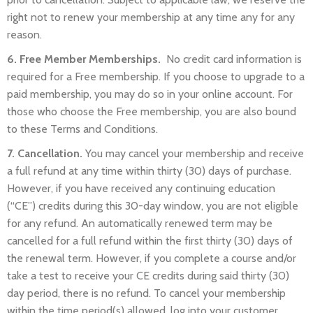
right not to renew your membership at any time any for any
reason.
6. Free Member Memberships.
No credit card information is
required for a Free membership. If you choose to upgrade to a
paid membership, you may do so in your online account. For
those who choose the Free membership, you are also bound
to these Terms and Conditions.
7. Cancellation.
You may cancel your membership and receive
a full refund at any time within thirty (30) days of purchase.
However, if you have received any continuing education
(“CE”) credits during this 30-day window, you are not eligible
for any refund. An automatically renewed term may be
cancelled for a full refund within the first thirty (30) days of
the renewal term. However, if you complete a course and/or
take a test to receive your CE credits during said thirty (30)
day period, there is no refund. To cancel your membership
within the time period(s) allowed,
log into your customer