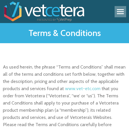
Terms & Conditions
As used herein, the phrase “Terms and Conditions” shall mean
all of the terms and conditions set forth below, together with
the description, pricing and other aspects of the applicable
products and services found at
www.vet-etc.com
that you
order from Vetcetera (“Vetcetera”, “we’ or “us”). The Terms
and Conditions shall apply to your purchase of a Vetcetera
product membership plan (a “membership”), its related
products and services, and use of Vetcetera’s Websites.
Please read the Terms and Conditions carefully before