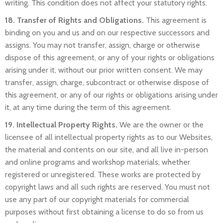
writing. This condition does not affect your statutory rights.
18. Transfer of Rights and Obligations.
This agreement is
binding on you and us and on our respective successors and
assigns. You may not transfer, assign, charge or otherwise
dispose of this agreement, or any of your rights or obligations
arising under it, without our prior written consent. We may
transfer, assign, charge, subcontract or otherwise dispose of
this agreement, or any of our rights or obligations arising under
it, at any time during the term of this agreement.
19. Intellectual Property Rights.
We are the owner or the
licensee of all intellectual property rights as to our Websites,
the material and contents on our site, and all live in-person
and online programs and workshop materials, whether
registered or unregistered. These works are protected by
copyright laws and all such rights are reserved. You must not
use any part of our copyright materials for commercial
purposes without first obtaining a license to do so from us