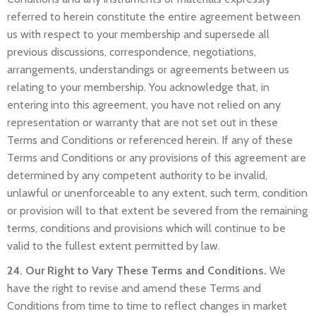
referred to herein constitute the entire agreement between
us with respect to your membership and supersede all
previous discussions, correspondence, negotiations,
arrangements, understandings or agreements between us
relating to your membership. You acknowledge that, in
entering into this agreement, you have not relied on any
representation or warranty that are not set out in these
Terms and Conditions or referenced herein. If any of these
Terms and Conditions or any provisions of this agreement are
determined by any competent authority to be invalid,
unlawful or unenforceable to any extent, such term, condition
or provision will to that extent be severed from the remaining
terms, conditions and provisions which will continue to be
valid to the fullest extent permitted by law.
24. Our Right to Vary These Terms and Conditions.
We
have the right to revise and amend these Terms and
Conditions from time to time to reflect changes in market