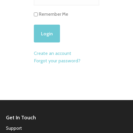
Remember Me
Create an account
Forgot your password?
Get In Touch
Support