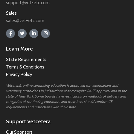
support@vet-etc.com
Sales
sales@vet-etc.com
Learn More
State Requirements
Terms & Conditions
Privacy Policy
Vetcetera’s online continuing education is approved for veterinarians and
veterinary technicians in jurisdictions that recognize RACE approval and in the
state of New York. Some boards have restrictions on methods of delivery and
categories of continuing education, and members should confirm CE
requirements and restrictions with their state.
Support Vetcetera
Our Sponsors