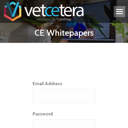
CE Whitepapers
Email Address
Password