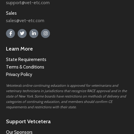
support@vet-etc.com
Sales
sales@vet-etc.com
Learn More
State Requirements
Terms & Conditions
Privacy Policy
Vetcetera’s online continuing education is approved for veterinarians and
veterinary technicians in jurisdictions that recognize RACE approval and in the
state of New York. Some boards have restrictions on methods of delivery and
categories of continuing education, and members should confirm CE
requirements and restrictions with their state.
Support Vetcetera
Our Sponsors