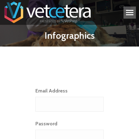
Infographics
Email Address
Password