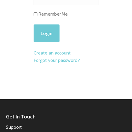
Remember Me
Create an account
Forgot your password?
Get In Touch
Support