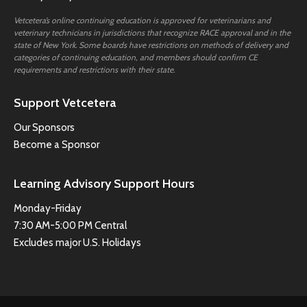
Vetcetera’s online continuing education is approved for veterinarians and
veterinary technicians in jurisdictions that recognize RACE approval and in the
state of New York. Some boards have restrictions on methods of delivery and
categories of continuing education, and members should confirm CE
requirements and restrictions with their state.
Support Vetcetera
Our Sponsors
Become a Sponsor
Learning Advisory Support Hours
Monday-Friday
7:30 AM-5:00 PM Central
Excludes major U.S. Holidays