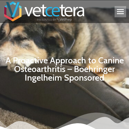
A Proactive Approach to Canine
Osteoarthritis – Boehringer
Ingelheim Sponsored