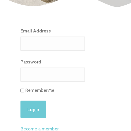
Email Address
Password
Remember Me
Become a member