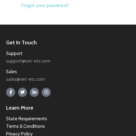
Forgot your password?
Get In Touch
Support
support@vet-etc.com
Sales
sales@vet-etc.com
Learn More
State Requirements
Terms & Conditions
Privacy Policy