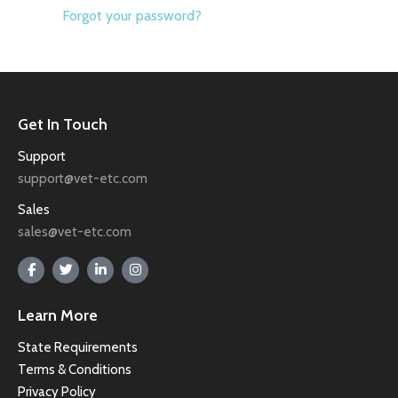
Forgot your password?
Get In Touch
Support
support@vet-etc.com
Sales
sales@vet-etc.com
Learn More
State Requirements
Terms & Conditions
Privacy Policy