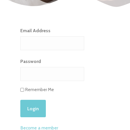
Email Address
Password
Remember Me
Become a member