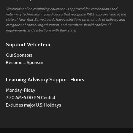
Vetcetera’s online continuing education is approved for veterinarians and
veterinary technicians in jurisdictions that recognize RACE approval and in the
state of New York. Some boards have restrictions on methods of delivery and
categories of continuing education, and members should confirm CE
requirements and restrictions with their state.
Support Vetcetera
Our Sponsors
Become a Sponsor
Learning Advisory Support Hours
Monday-Friday
7:30 AM-5:00 PM Central
Excludes major U.S. Holidays