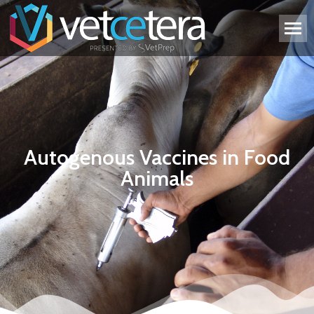
Autogenous Vaccines in Food
Animals