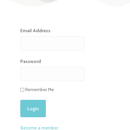
Email Address
Password
Remember Me
Become a member