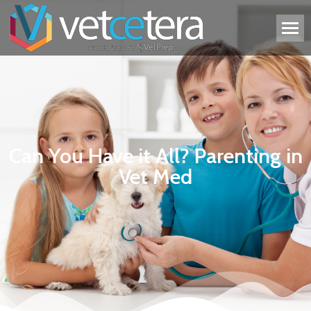
Can You Have it All? Parenting in
Vet Med