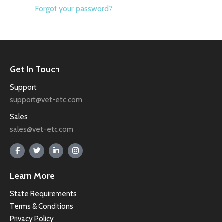
Forgot your password?
Get In Touch
Support
support@vet-etc.com
Sales
sales@vet-etc.com
Learn More
State Requirements
Terms & Conditions
Privacy Policy