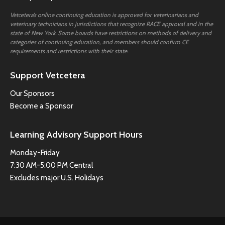
Vetcetera’s online continuing education is approved for veterinarians and
veterinary technicians in jurisdictions that recognize RACE approval and in the
state of New York. Some boards have restrictions on methods of delivery and
categories of continuing education, and members should confirm CE
requirements and restrictions with their state.
Support Vetcetera
Our Sponsors
Become a Sponsor
Learning Advisory Support Hours
Monday-Friday
7:30 AM-5:00 PM Central
Excludes major U.S. Holidays