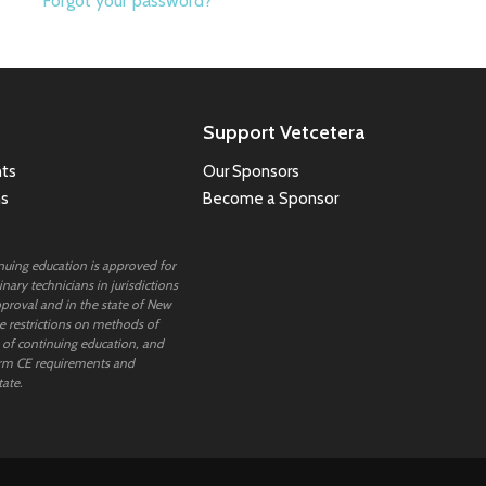
Forgot your password?
Support Vetcetera
ts
Our Sponsors
ns
Become a Sponsor
inuing education is approved for
nary technicians in jurisdictions
proval and in the state of New
 restrictions on methods of
 of continuing education, and
rm CE requirements and
tate.