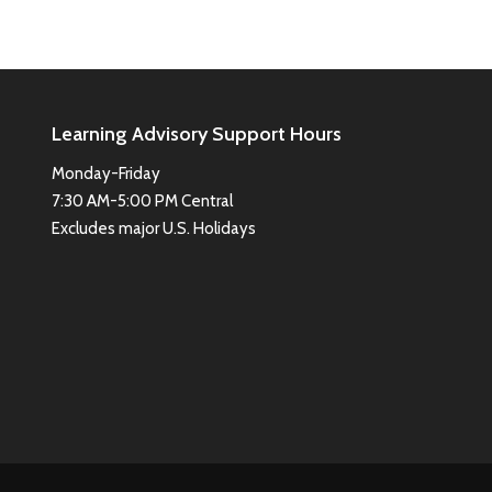
Learning Advisory Support Hours
Monday-Friday
7:30 AM-5:00 PM Central
Excludes major U.S. Holidays