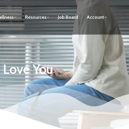
llness
Resources
Job Board
Account
s Love You