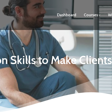
Dashboard
Courses
We
 Skills to Make Client