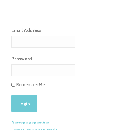
Email Address
Password
Remember Me
Become a member