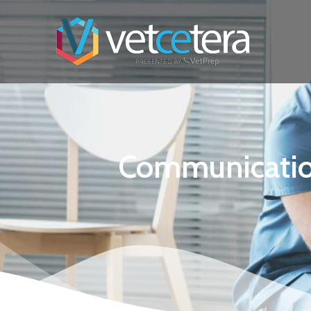
Communication