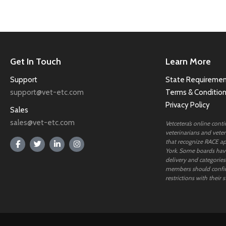
Get In Touch
Learn More
Support
State Requiremen
support@vet-etc.com
Terms & Conditio
Privacy Policy
Sales
sales@vet-etc.com
Vetcetera’s online cont
veterinarians and veteri
that recognize RACE ap
York. Some boards have
delivery and categories
members should confi
restrictions with their s