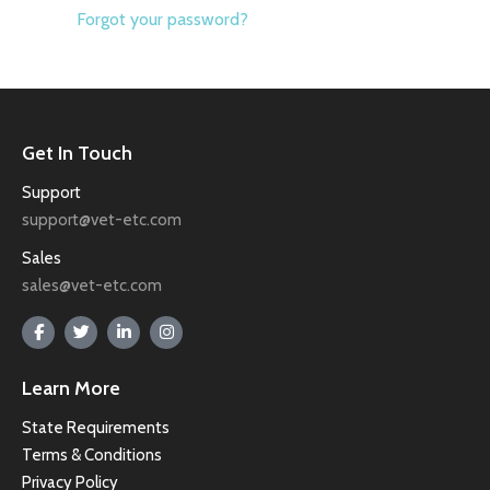
Forgot your password?
Get In Touch
Support
support@vet-etc.com
Sales
sales@vet-etc.com
Learn More
State Requirements
Terms & Conditions
Privacy Policy