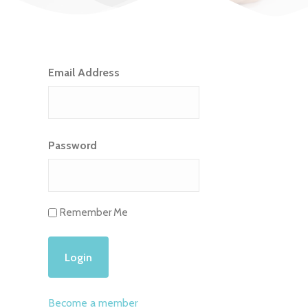
Email Address
Password
Remember Me
Become a member