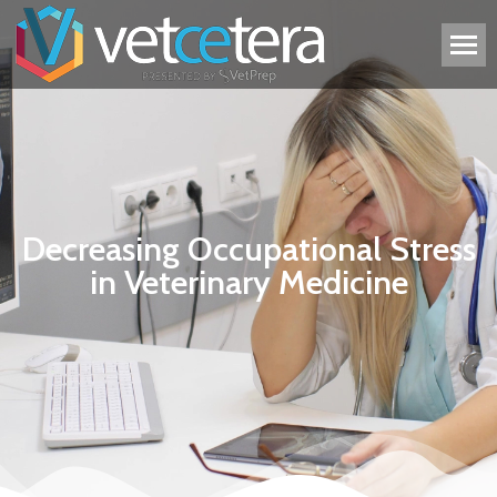
Decreasing Occupational Stress
in Veterinary Medicine