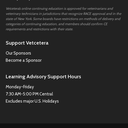
Vetcetera’s online continuing education is approved for veterinarians and
veterinary technicians in jurisdictions that recognize RACE approval and in the
state of New York. Some boards have restrictions on methods of delivery and
categories of continuing education, and members should confirm CE
requirements and restrictions with their state.
Support Vetcetera
Our Sponsors
Become a Sponsor
Learning Advisory Support Hours
Monday-Friday
7:30 AM-5:00 PM Central
Excludes major U.S. Holidays