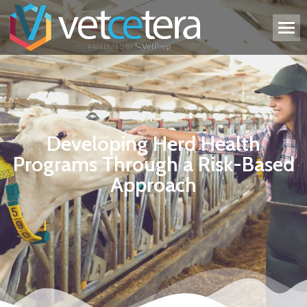
Developing Herd Health
Programs Through a Risk-Based
Approach