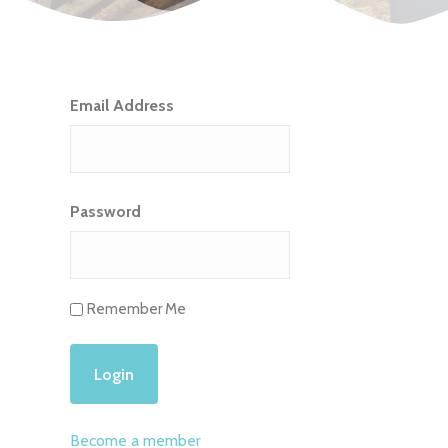
Email Address
Password
Remember Me
Become a member