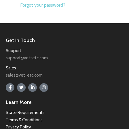
Forgot your password?
Get In Touch
Support
support@vet-etc.com
Sales
sales@vet-etc.com
Learn More
State Requirements
Terms & Conditions
Privacy Policy