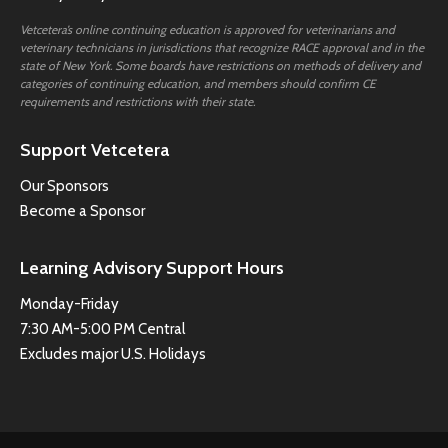
Vetcetera’s online continuing education is approved for veterinarians and
veterinary technicians in jurisdictions that recognize RACE approval and in the
state of New York. Some boards have restrictions on methods of delivery and
categories of continuing education, and members should confirm CE
requirements and restrictions with their state.
Support Vetcetera
Our Sponsors
Become a Sponsor
Learning Advisory Support Hours
Monday-Friday
7:30 AM-5:00 PM Central
Excludes major U.S. Holidays