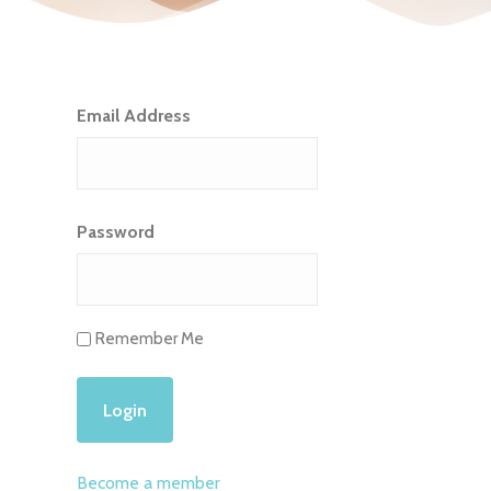
Email Address
Password
Remember Me
Become a member