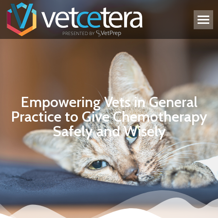
Empowering Vets in General
Practice to Give Chemotherapy
Safely and Wisely