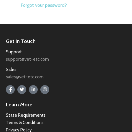
Forgot your password?
Get In Touch
Support
support@vet-etc.com
Sales
sales@vet-etc.com
Learn More
State Requirements
Terms & Conditions
Privacy Policy