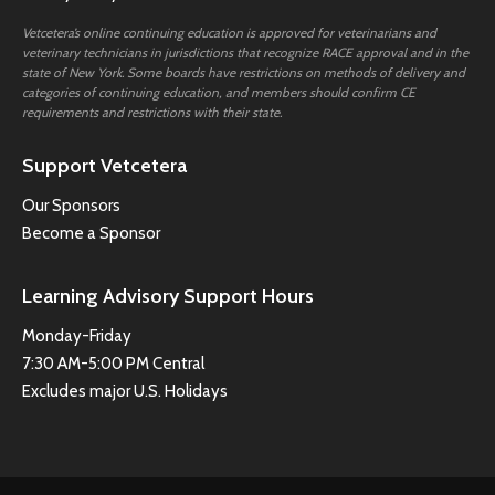
Vetcetera’s online continuing education is approved for veterinarians and
veterinary technicians in jurisdictions that recognize RACE approval and in the
state of New York. Some boards have restrictions on methods of delivery and
categories of continuing education, and members should confirm CE
requirements and restrictions with their state.
Support Vetcetera
Our Sponsors
Become a Sponsor
Learning Advisory Support Hours
Monday-Friday
7:30 AM-5:00 PM Central
Excludes major U.S. Holidays