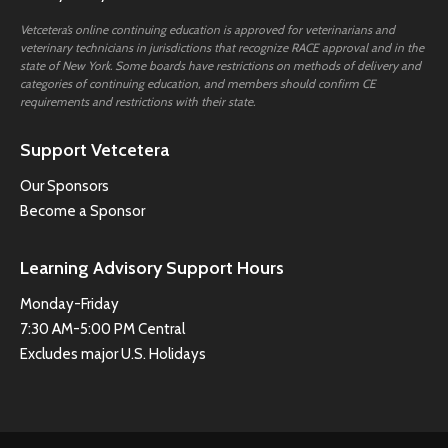
Vetcetera’s online continuing education is approved for veterinarians and
veterinary technicians in jurisdictions that recognize RACE approval and in the
state of New York. Some boards have restrictions on methods of delivery and
categories of continuing education, and members should confirm CE
requirements and restrictions with their state.
Support Vetcetera
Our Sponsors
Become a Sponsor
Learning Advisory Support Hours
Monday-Friday
7:30 AM-5:00 PM Central
Excludes major U.S. Holidays