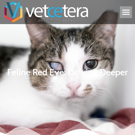
Feline Red Eye: Delving Deeper