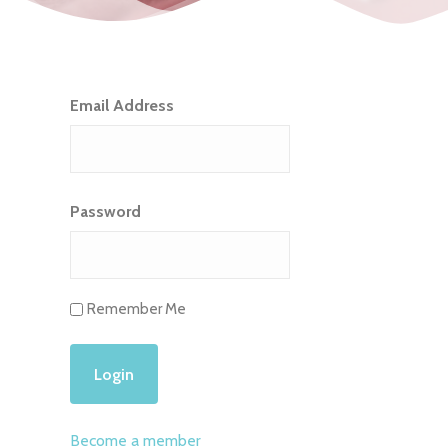
Email Address
Password
Remember Me
Become a member