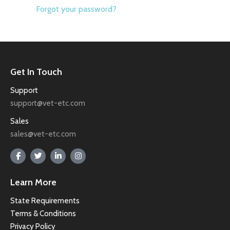
Forgot your password?
Get In Touch
Support
support@vet-etc.com
Sales
sales@vet-etc.com
Learn More
State Requirements
Terms & Conditions
Privacy Policy