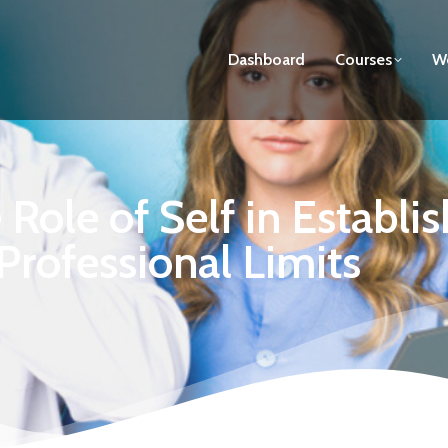
Dashboard
Courses
We
Role of Self in Establi
Professional Limits