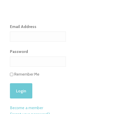
Email Address
Password
Remember Me
Become a member