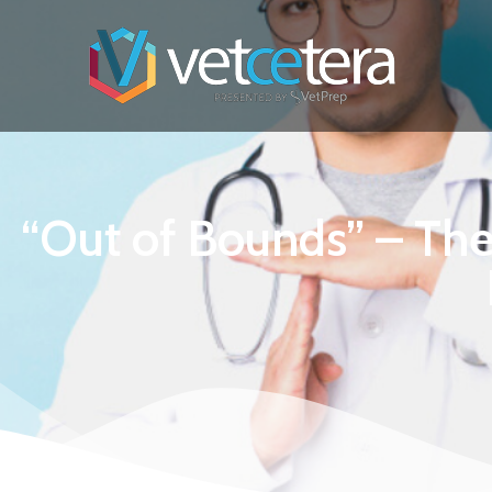
“Out of Bounds” – The 