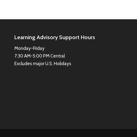
Learning Advisory Support Hours
Monday-Friday
7:30 AM-5:00 PM Central
Excludes major U.S. Holidays