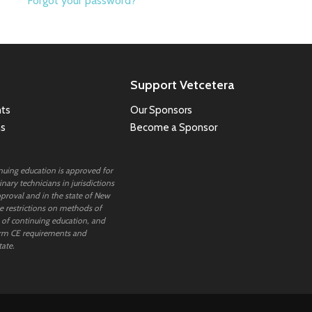
Forgot your password?
Support Vetcetera
ts
Our Sponsors
ns
Become a Sponsor
inuing education is approved for
nary technicians in jurisdictions
proval and in the state of New
 restrictions on methods of
 of continuing education, and
rm CE requirements and
tate.