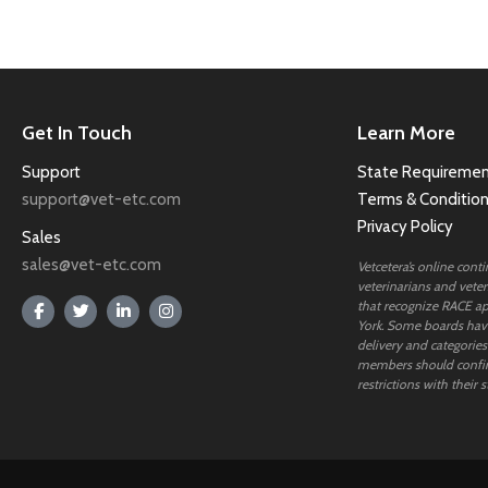
Get In Touch
Learn More
Support
State Requiremen
support@vet-etc.com
Terms & Conditio
Privacy Policy
Sales
sales@vet-etc.com
Vetcetera’s online cont
veterinarians and veteri
that recognize RACE ap
York. Some boards have
delivery and categories
members should confi
restrictions with their s