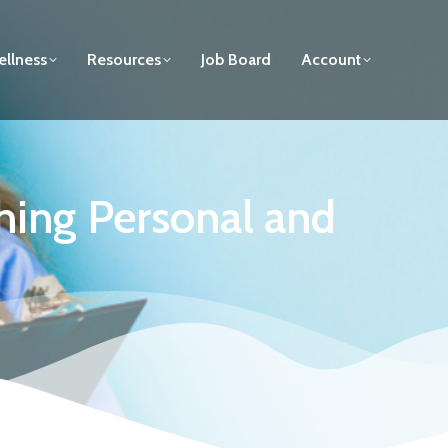
llness
Resources
Job Board
Account
shing Personal and