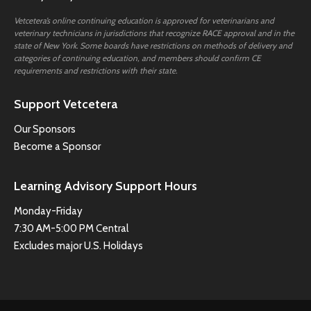
Vetcetera’s online continuing education is approved for veterinarians and
veterinary technicians in jurisdictions that recognize RACE approval and in the
state of New York. Some boards have restrictions on methods of delivery and
categories of continuing education, and members should confirm CE
requirements and restrictions with their state.
Support Vetcetera
Our Sponsors
Become a Sponsor
Learning Advisory Support Hours
Monday-Friday
7:30 AM-5:00 PM Central
Excludes major U.S. Holidays