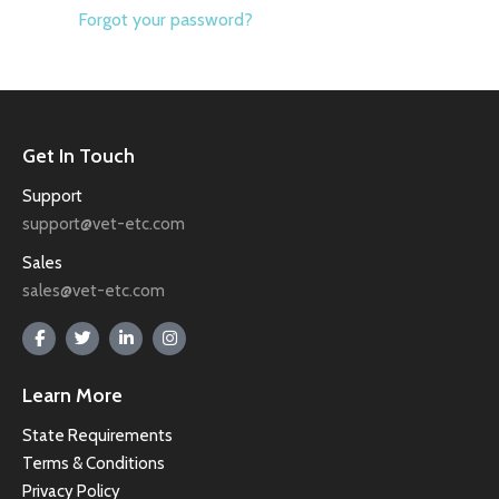
Forgot your password?
Get In Touch
Support
support@vet-etc.com
Sales
sales@vet-etc.com
Learn More
State Requirements
Terms & Conditions
Privacy Policy