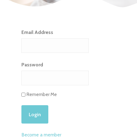
Email Address
Password
Remember Me
Become a member