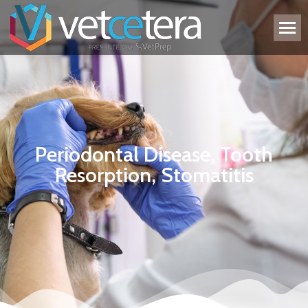
Periodontal Disease, Tooth
Resorption, Stomatitis