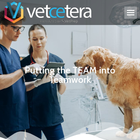
Putting the TEAM into
Teamwork