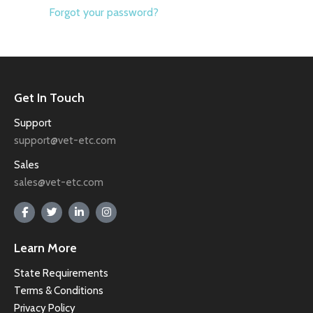
Forgot your password?
Get In Touch
Support
support@vet-etc.com
Sales
sales@vet-etc.com
Learn More
State Requirements
Terms & Conditions
Privacy Policy