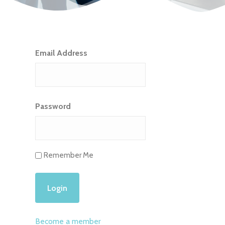
Email Address
Password
Remember Me
Become a member