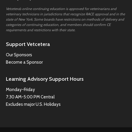
Vetcetera’s online continuing education is approved for veterinarians and
veterinary technicians in jurisdictions that recognize RACE approval and in the
state of New York. Some boards have restrictions on methods of delivery and
categories of continuing education, and members should confirm CE
requirements and restrictions with their state.
Support Vetcetera
Our Sponsors
Become a Sponsor
Learning Advisory Support Hours
Monday-Friday
7:30 AM-5:00 PM Central
Excludes major U.S. Holidays