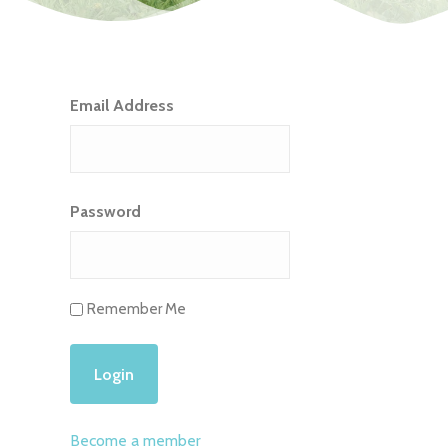
Email Address
Password
Remember Me
Become a member