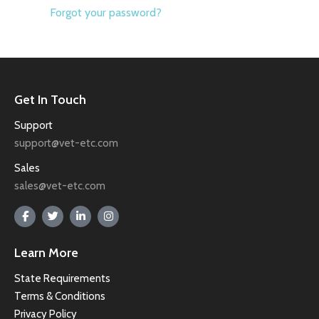
Forgot your password?
Get In Touch
Support
support@vet-etc.com
Sales
sales@vet-etc.com
Learn More
State Requirements
Terms & Conditions
Privacy Policy