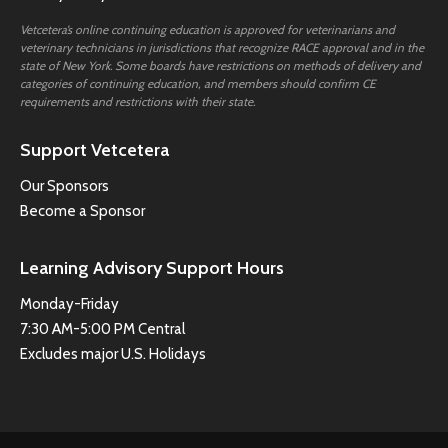
Vetcetera’s online continuing education is approved for veterinarians and
veterinary technicians in jurisdictions that recognize RACE approval and in the
state of New York. Some boards have restrictions on methods of delivery and
categories of continuing education, and members should confirm CE
requirements and restrictions with their state.
Support Vetcetera
Our Sponsors
Become a Sponsor
Learning Advisory Support Hours
Monday-Friday
7:30 AM-5:00 PM Central
Excludes major U.S. Holidays