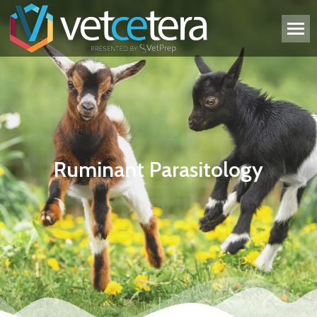
Ruminant Parasitology