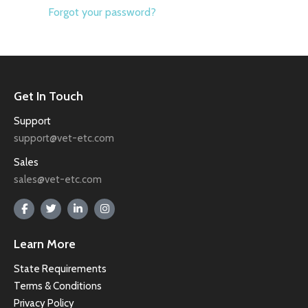
Forgot your password?
Get In Touch
Support
support@vet-etc.com
Sales
sales@vet-etc.com
Learn More
State Requirements
Terms & Conditions
Privacy Policy