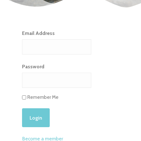
Email Address
Password
Remember Me
Become a member