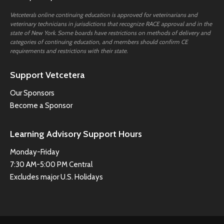
Vetcetera’s online continuing education is approved for veterinarians and
veterinary technicians in jurisdictions that recognize RACE approval and in the
state of New York. Some boards have restrictions on methods of delivery and
categories of continuing education, and members should confirm CE
requirements and restrictions with their state.
Support Vetcetera
Our Sponsors
Become a Sponsor
Learning Advisory Support Hours
Monday-Friday
7:30 AM-5:00 PM Central
Excludes major U.S. Holidays