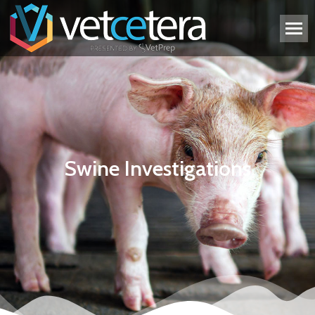
Swine Investigations