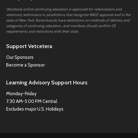
Vetcetera’s online continuing education is approved for veterinarians and
veterinary technicians in jurisdictions that recognize RACE approval and in the
state of New York. Some boards have restrictions on methods of delivery and
categories of continuing education, and members should confirm CE
requirements and restrictions with their state.
Support Vetcetera
Our Sponsors
Become a Sponsor
Learning Advisory Support Hours
Monday-Friday
7:30 AM-5:00 PM Central
Excludes major U.S. Holidays