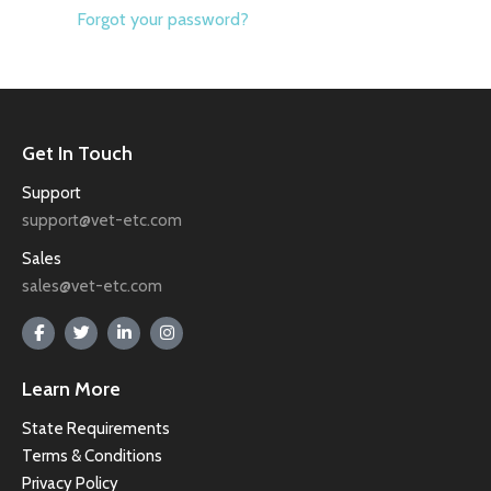
Forgot your password?
Get In Touch
Support
support@vet-etc.com
Sales
sales@vet-etc.com
Learn More
State Requirements
Terms & Conditions
Privacy Policy