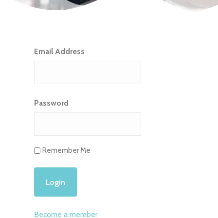
Email Address
Password
Remember Me
Become a member