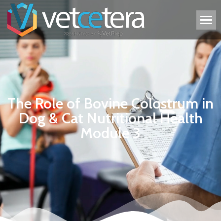
The Role of Bovine Colostrum in
Dog & Cat Nutritional Health
Module 3