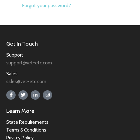
Forgot your password?
Get In Touch
Support
support@vet-etc.com
Sales
sales@vet-etc.com
Learn More
State Requirements
Terms & Conditions
Privacy Policy