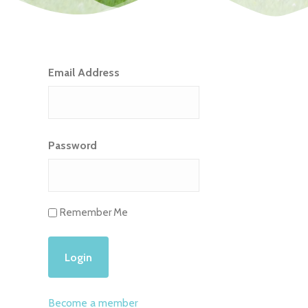
Email Address
Password
Remember Me
Become a member