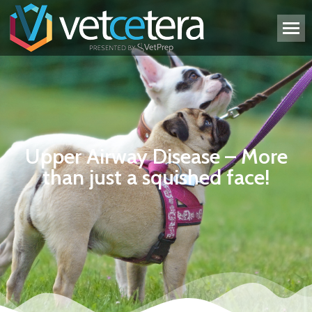
Upper Airway Disease – More
than just a squished face!