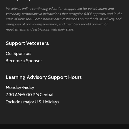
Vetcetera’s online continuing education is approved for veterinarians and
veterinary technicians in jurisdictions that recognize RACE approval and in the
state of New York. Some boards have restrictions on methods of delivery and
categories of continuing education, and members should confirm CE
requirements and restrictions with their state.
Support Vetcetera
Our Sponsors
Become a Sponsor
Learning Advisory Support Hours
Monday-Friday
7:30 AM-5:00 PM Central
Excludes major U.S. Holidays