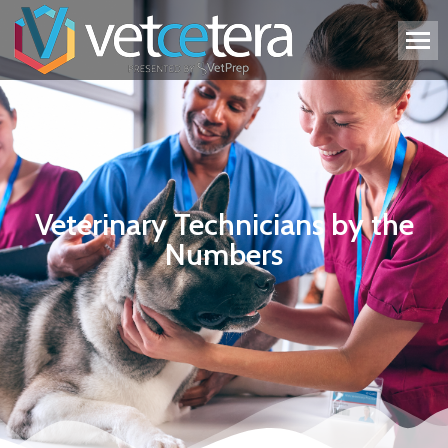
Veterinary Technicians by the
Numbers