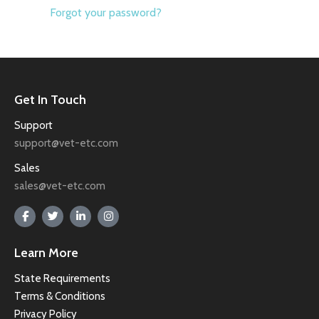
Forgot your password?
Get In Touch
Support
support@vet-etc.com
Sales
sales@vet-etc.com
Learn More
State Requirements
Terms & Conditions
Privacy Policy