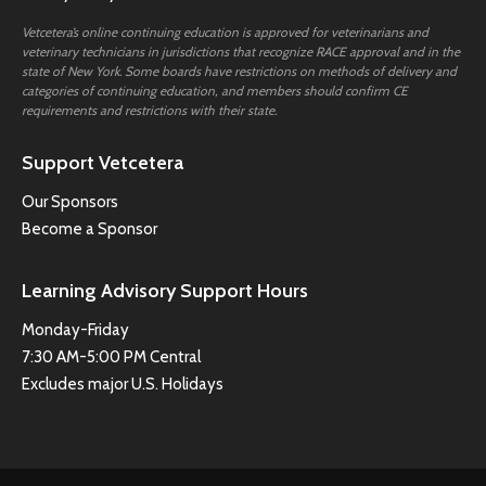
Vetcetera’s online continuing education is approved for veterinarians and
veterinary technicians in jurisdictions that recognize RACE approval and in the
state of New York. Some boards have restrictions on methods of delivery and
categories of continuing education, and members should confirm CE
requirements and restrictions with their state.
Support Vetcetera
Our Sponsors
Become a Sponsor
Learning Advisory Support Hours
Monday-Friday
7:30 AM-5:00 PM Central
Excludes major U.S. Holidays