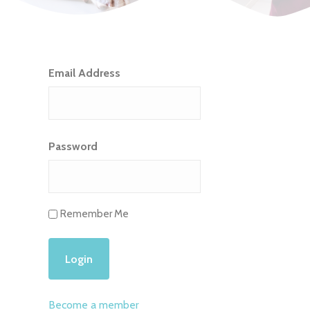
Email Address
Password
Remember Me
Become a member