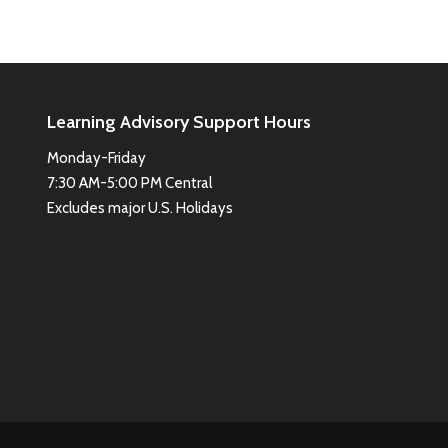
Learning Advisory Support Hours
Monday-Friday
7:30 AM-5:00 PM Central
Excludes major U.S. Holidays