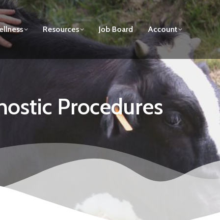
llness
Resources
Job Board
Account
nostic Procedures