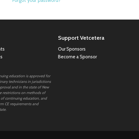
Forgot your password?
Support Vetcetera
ts
Our Sponsors
ns
Become a Sponsor
inuing education is approved for
nary technicians in jurisdictions
proval and in the state of New
 restrictions on methods of
 of continuing education, and
rm CE requirements and
tate.