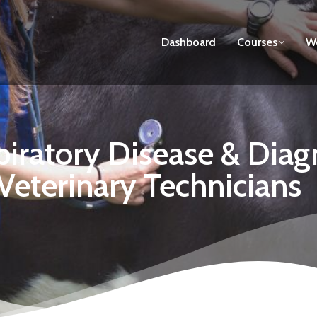
Dashboard
Courses
We
iratory Disease & Diag
 Veterinary Technicians