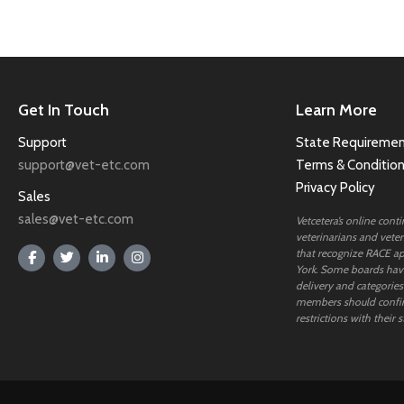
Get In Touch
Learn More
Support
State Requiremen
support@vet-etc.com
Terms & Conditio
Privacy Policy
Sales
sales@vet-etc.com
Vetcetera’s online cont
veterinarians and veteri
that recognize RACE ap
York. Some boards have
delivery and categories
members should confi
restrictions with their s