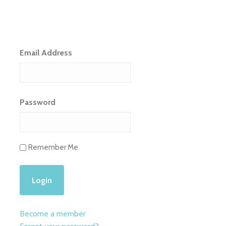
Email Address
Password
Remember Me
Become a member