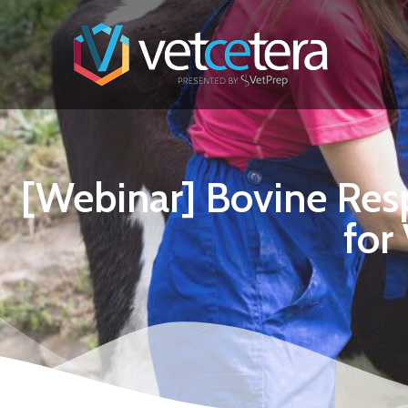
[Webinar] Bovine Resp
for