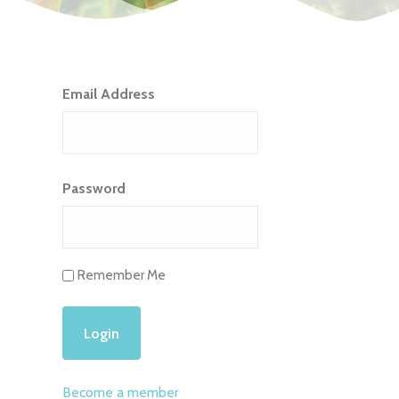
Email Address
Password
Remember Me
Become a member