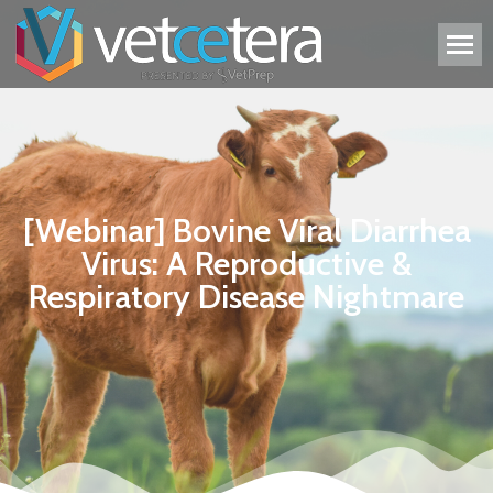
[Webinar] Bovine Viral Diarrhea
Virus: A Reproductive &
Respiratory Disease Nightmare