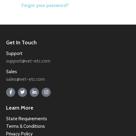
Forgot your password?
Get In Touch
Support
support@vet-etc.com
Sales
sales@vet-etc.com
Learn More
State Requirements
Terms & Conditions
Privacy Policy