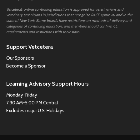
Vetcetera’s online continuing education is approved for veterinarians and
veterinary technicians in jurisdictions that recognize RACE approval and in the
state of New York. Some boards have restrictions on methods of delivery and
categories of continuing education, and members should confirm CE
requirements and restrictions with their state.
Support Vetcetera
Our Sponsors
Become a Sponsor
Learning Advisory Support Hours
Monday-Friday
7:30 AM-5:00 PM Central
Excludes major U.S. Holidays