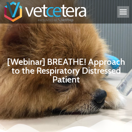
[Webinar] BREATHE! Approach
to the Respiratory Distressed
Patient