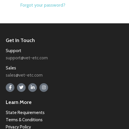
Forgot your password?
Get In Touch
Support
support@vet-etc.com
Sales
sales@vet-etc.com
Learn More
State Requirements
Terms & Conditions
Privacy Policy