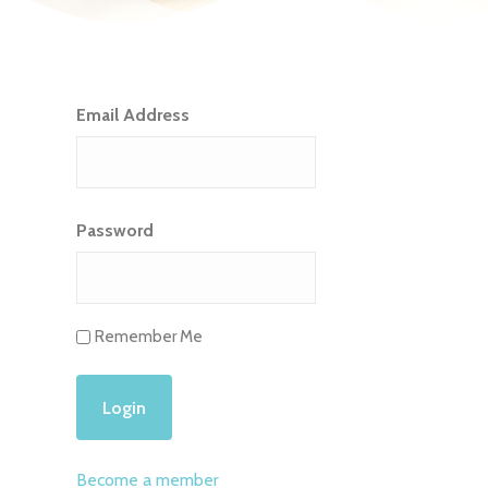
Email Address
Password
Remember Me
Become a member