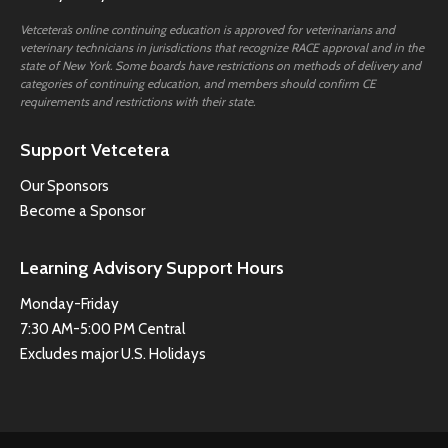
Vetcetera’s online continuing education is approved for veterinarians and
veterinary technicians in jurisdictions that recognize RACE approval and in the
state of New York. Some boards have restrictions on methods of delivery and
categories of continuing education, and members should confirm CE
requirements and restrictions with their state.
Support Vetcetera
Our Sponsors
Become a Sponsor
Learning Advisory Support Hours
Monday-Friday
7:30 AM-5:00 PM Central
Excludes major U.S. Holidays