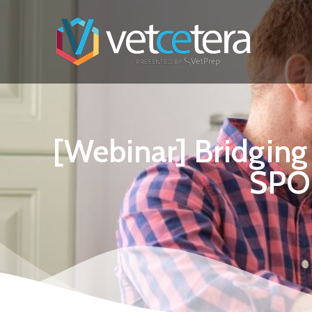
[Webinar] Bridgin
SPO