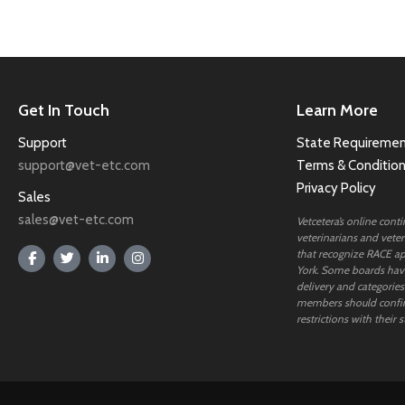
Get In Touch
Learn More
Support
State Requiremen
support@vet-etc.com
Terms & Conditio
Privacy Policy
Sales
sales@vet-etc.com
Vetcetera’s online cont
veterinarians and veteri
that recognize RACE ap
York. Some boards have
delivery and categories
members should confi
restrictions with their s