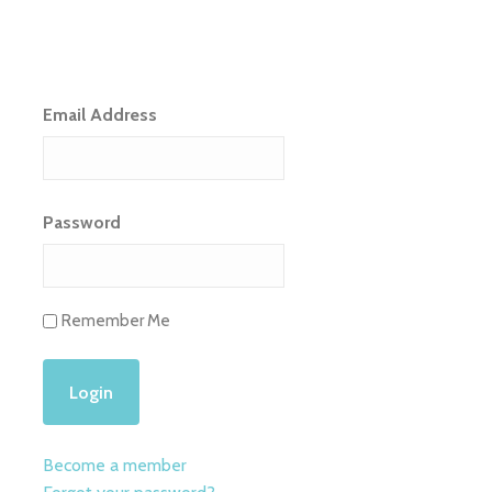
Email Address
Password
Remember Me
Become a member