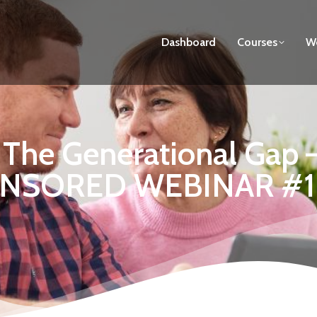
Dashboard
Courses
We
g The Generational Ga
NSORED WEBINAR #1