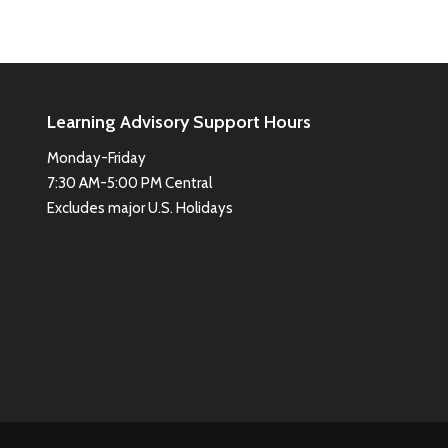
Learning Advisory Support Hours
Monday-Friday
7:30 AM-5:00 PM Central
Excludes major U.S. Holidays