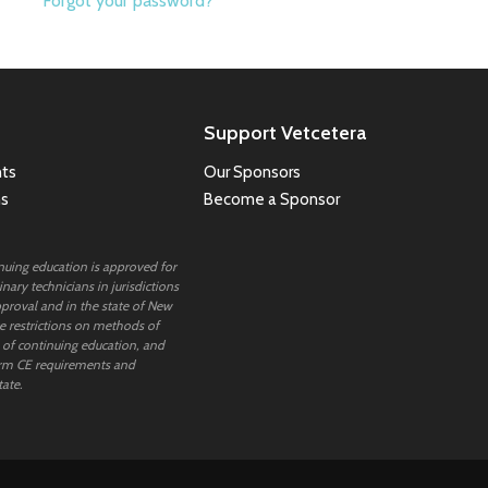
Forgot your password?
Support Vetcetera
ts
Our Sponsors
ns
Become a Sponsor
inuing education is approved for
nary technicians in jurisdictions
proval and in the state of New
 restrictions on methods of
 of continuing education, and
rm CE requirements and
tate.