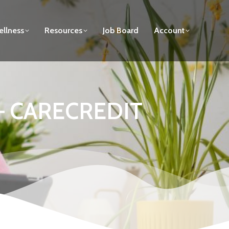
llness
Resources
Job Board
Account
p – CARECREDIT