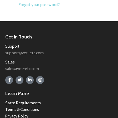
Forgot your password?
Get In Touch
Support
support@vet-etc.com
Sales
sales@vet-etc.com
Learn More
State Requirements
Terms & Conditions
Privacy Policy