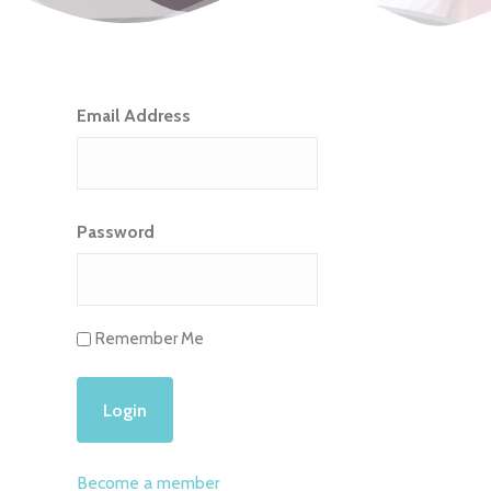
Email Address
Password
Remember Me
Become a member