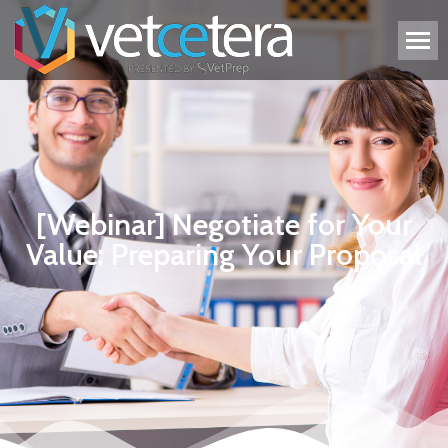
[Webinar] Negotiate for Your
Value: Preparing Your Proposal