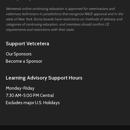
Vetcetera’s online continuing education is approved for veterinarians and
veterinary technicians in jurisdictions that recognize RACE approval and in the
state of New York. Some boards have restrictions on methods of delivery and
categories of continuing education, and members should confirm CE
requirements and restrictions with their state.
Support Vetcetera
Our Sponsors
Become a Sponsor
Learning Advisory Support Hours
Monday-Friday
7:30 AM-5:00 PM Central
Excludes major U.S. Holidays