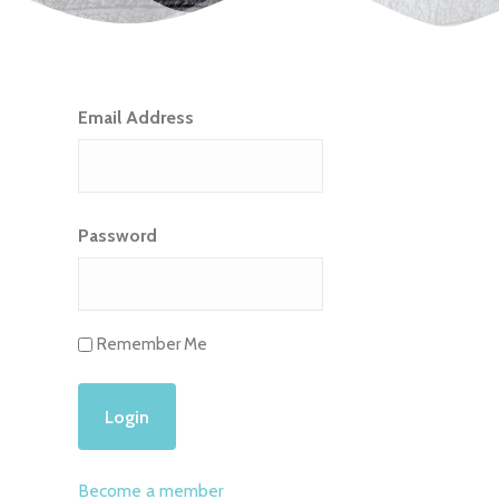
Email Address
Password
Remember Me
Become a member