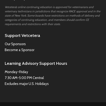
Vetcetera’s online continuing education is approved for veterinarians and
veterinary technicians in jurisdictions that recognize RACE approval and in the
state of New York. Some boards have restrictions on methods of delivery and
categories of continuing education, and members should confirm CE
requirements and restrictions with their state.
Support Vetcetera
Our Sponsors
Become a Sponsor
Learning Advisory Support Hours
Monday-Friday
7:30 AM-5:00 PM Central
Excludes major U.S. Holidays