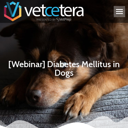
[Webinar] Diabetes Mellitus in
Dogs