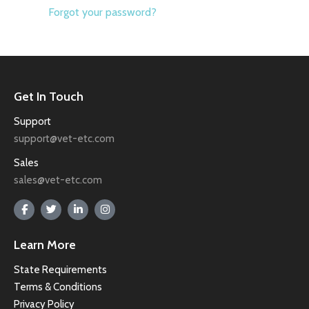
Forgot your password?
Get In Touch
Support
support@vet-etc.com
Sales
sales@vet-etc.com
Learn More
State Requirements
Terms & Conditions
Privacy Policy