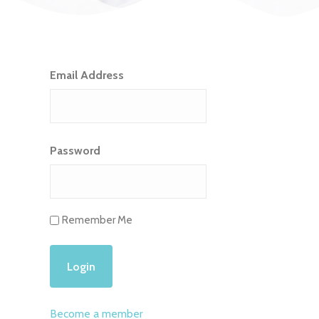
Email Address
Password
Remember Me
Become a member