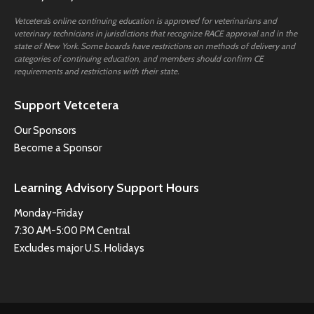
Vetcetera’s online continuing education is approved for veterinarians and
veterinary technicians in jurisdictions that recognize RACE approval and in the
state of New York. Some boards have restrictions on methods of delivery and
categories of continuing education, and members should confirm CE
requirements and restrictions with their state.
Support Vetcetera
Our Sponsors
Become a Sponsor
Learning Advisory Support Hours
Monday-Friday
7:30 AM-5:00 PM Central
Excludes major U.S. Holidays