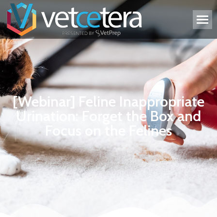
[Webinar] Feline Inappropriate
Urination: Forget the Box and
Focus on the Felines