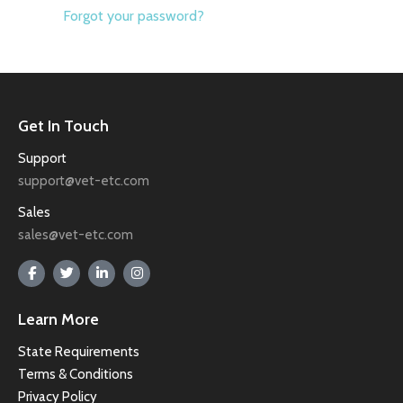
Forgot your password?
Get In Touch
Support
support@vet-etc.com
Sales
sales@vet-etc.com
Learn More
State Requirements
Terms & Conditions
Privacy Policy