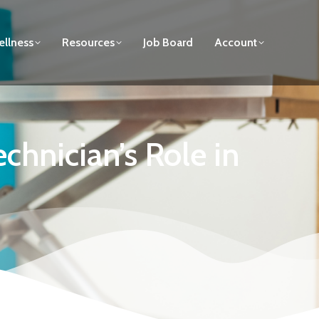
llness
Resources
Job Board
Account
hnician’s Role in