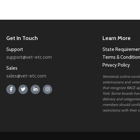
Get In Touch
Learn More
Support
State Requiremen
support@vet-etc.com
Terms & Conditio
Privacy Policy
Sales
sales@vet-etc.com
Vetcetera’s online cont
veterinarians and veteri
that recognize RACE ap
York. Some boards have
delivery and categories
members should confi
restrictions with their s