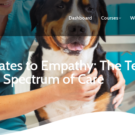
Dashboard
Courses
We
tes to Empathy: The Tec
Spectrum of Care