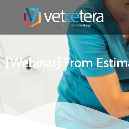
[Webinar] From Estima