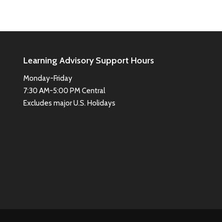
Learning Advisory Support Hours
Monday-Friday
7:30 AM-5:00 PM Central
Excludes major U.S. Holidays