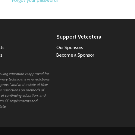
Forgot your password?
Support Vetcetera
ts
Our Sponsors
ns
Become a Sponsor
inuing education is approved for
nary technicians in jurisdictions
proval and in the state of New
 restrictions on methods of
 of continuing education, and
rm CE requirements and
tate.