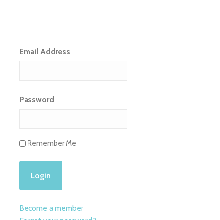
Email Address
Password
Remember Me
Become a member