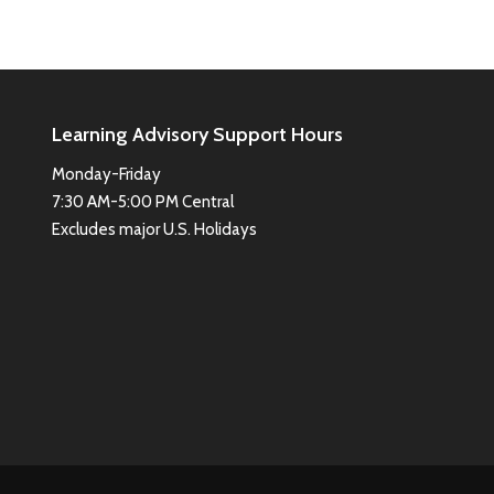
Learning Advisory Support Hours
Monday-Friday
7:30 AM-5:00 PM Central
Excludes major U.S. Holidays