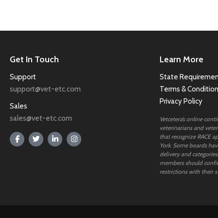
Get In Touch
Learn More
Support
State Requiremen
support@vet-etc.com
Terms & Conditio
Privacy Policy
Sales
sales@vet-etc.com
Vetcetera’s online cont
veterinarians and veteri
that recognize RACE ap
York. Some boards have
delivery and categories
members should confi
restrictions with their s