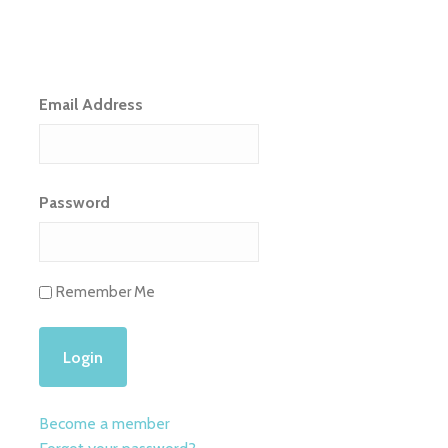
Email Address
Password
Remember Me
Become a member