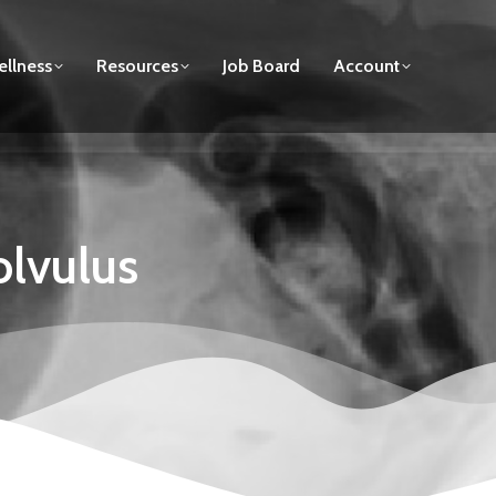
llness
Resources
Job Board
Account
olvulus