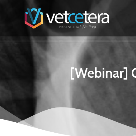
[Webinar] G