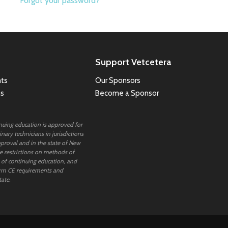
Forgot your password?
Support Vetcetera
ts
Our Sponsors
ns
Become a Sponsor
inuing education is approved for
nary technicians in jurisdictions
proval and in the state of New
 restrictions on methods of
 of continuing education, and
rm CE requirements and
tate.