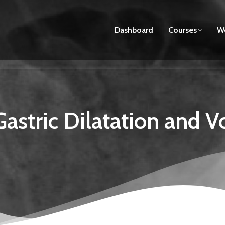
Dashboard
Courses
We
astric Dilatation and V