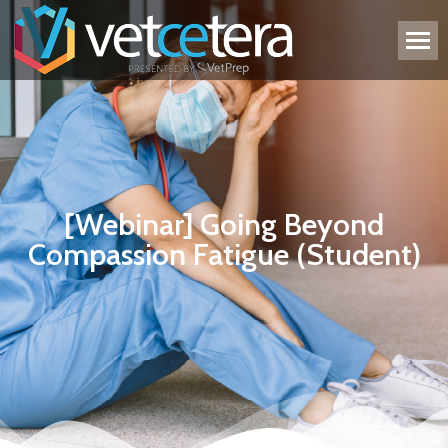
[Webinar] Going Beyond
Compassion Fatigue (Student)