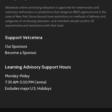
Vetcetera’s online continuing education is approved for veterinarians and
veterinary technicians in jurisdictions that recognize RACE approval and in the
state of New York. Some boards have restrictions on methods of delivery and
categories of continuing education, and members should confirm CE
requirements and restrictions with their state.
Support Vetcetera
Our Sponsors
Become a Sponsor
Learning Advisory Support Hours
Monday-Friday
7:30 AM-5:00 PM Central
Excludes major U.S. Holidays