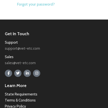
Forgot your password?
Get In Touch
Support
support@vet-etc.com
Sales
sales@vet-etc.com
Learn More
State Requirements
Terms & Conditions
Privacy Policy