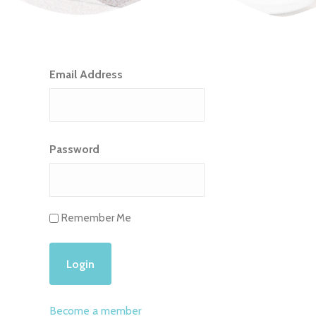
Email Address
Password
Remember Me
Become a member