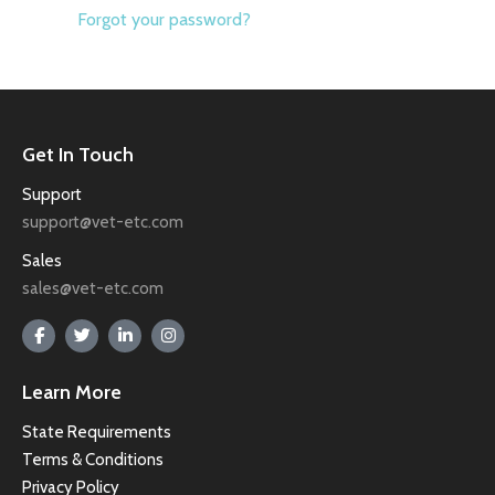
Forgot your password?
Get In Touch
Support
support@vet-etc.com
Sales
sales@vet-etc.com
Learn More
State Requirements
Terms & Conditions
Privacy Policy