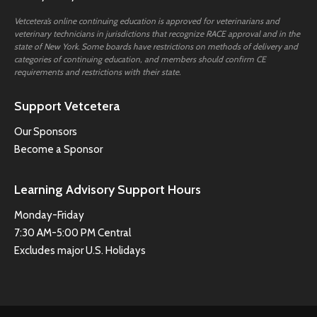
Vetcetera’s online continuing education is approved for veterinarians and
veterinary technicians in jurisdictions that recognize RACE approval and in the
state of New York. Some boards have restrictions on methods of delivery and
categories of continuing education, and members should confirm CE
requirements and restrictions with their state.
Support Vetcetera
Our Sponsors
Become a Sponsor
Learning Advisory Support Hours
Monday-Friday
7:30 AM-5:00 PM Central
Excludes major U.S. Holidays