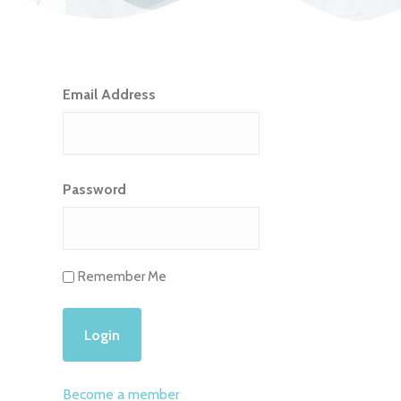
Email Address
Password
Remember Me
Become a member