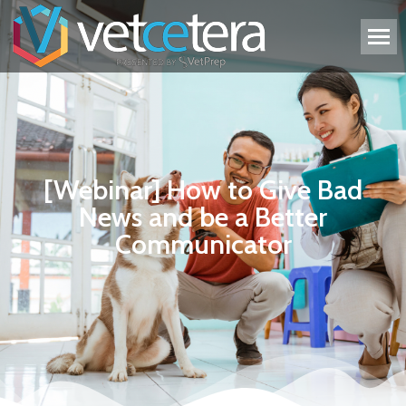
[Webinar] How to Give Bad
News and be a Better
Communicator