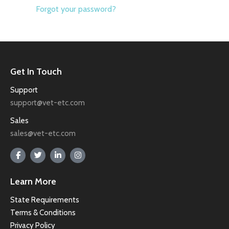
Forgot your password?
Get In Touch
Support
support@vet-etc.com
Sales
sales@vet-etc.com
Learn More
State Requirements
Terms & Conditions
Privacy Policy