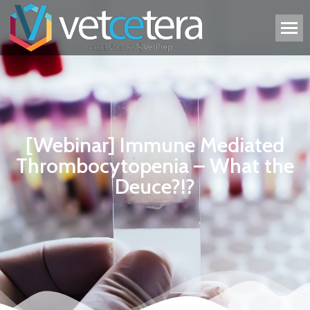
[Webinar] Immune Mediated
Thrombocytopenia – What the
Deuce?!?