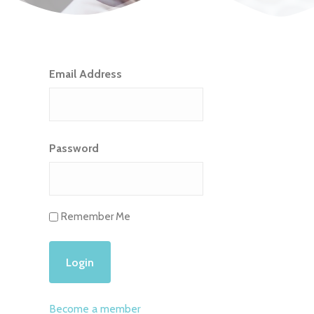
Email Address
Password
Remember Me
Become a member