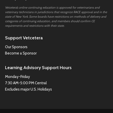
Vetcetera’s online continuing education is approved for veterinarians and
veterinary technicians in jurisdictions that recognize RACE approval and in the
state of New York. Some boards have restrictions on methods of delivery and
categories of continuing education, and members should confirm CE
requirements and restrictions with their state.
Support Vetcetera
Our Sponsors
Become a Sponsor
Learning Advisory Support Hours
Monday-Friday
7:30 AM-5:00 PM Central
Excludes major U.S. Holidays