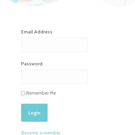
Email Address
Password
Remember Me
Become a member