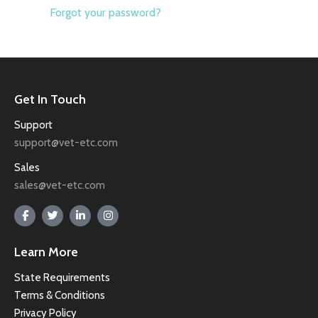
Forgot your password?
Get In Touch
Support
support@vet-etc.com
Sales
sales@vet-etc.com
Learn More
State Requirements
Terms & Conditions
Privacy Policy