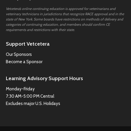
Vetcetera’s online continuing education is approved for veterinarians and
veterinary technicians in jurisdictions that recognize RACE approval and in the
state of New York. Some boards have restrictions on methods of delivery and
categories of continuing education, and members should confirm CE
requirements and restrictions with their state.
Support Vetcetera
Our Sponsors
Become a Sponsor
Learning Advisory Support Hours
Monday-Friday
7:30 AM-5:00 PM Central
Excludes major U.S. Holidays