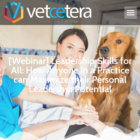
[Webinar] Leadership Skills for
All: How Anyone in a Practice
can Maximize their Personal
Leadership Potential