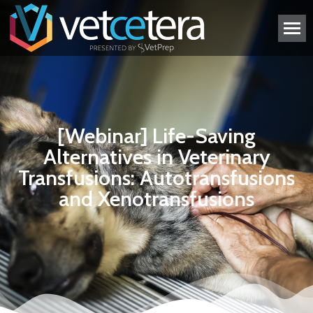
[Webinar] Life-Saving
Alternatives in Veterinary
Transfusions: Autotransfusions
and Xenotransfusions