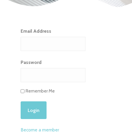
Email Address
Password
Remember Me
Become a member