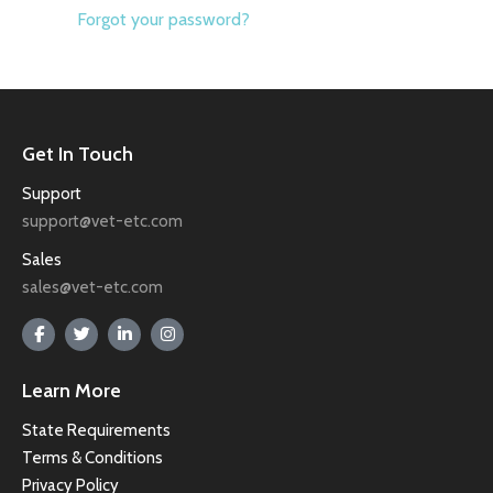
Forgot your password?
Get In Touch
Support
support@vet-etc.com
Sales
sales@vet-etc.com
Learn More
State Requirements
Terms & Conditions
Privacy Policy