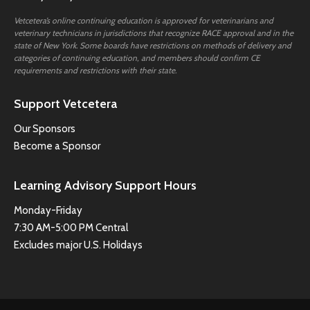
Vetcetera’s online continuing education is approved for veterinarians and
veterinary technicians in jurisdictions that recognize RACE approval and in the
state of New York. Some boards have restrictions on methods of delivery and
categories of continuing education, and members should confirm CE
requirements and restrictions with their state.
Support Vetcetera
Our Sponsors
Become a Sponsor
Learning Advisory Support Hours
Monday-Friday
7:30 AM-5:00 PM Central
Excludes major U.S. Holidays