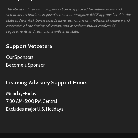
Vetcetera’s online continuing education is approved for veterinarians and
veterinary technicians in jurisdictions that recognize RACE approval and in the
state of New York. Some boards have restrictions on methods of delivery and
categories of continuing education, and members should confirm CE
requirements and restrictions with their state.
Support Vetcetera
Our Sponsors
Become a Sponsor
Learning Advisory Support Hours
Monday-Friday
7:30 AM-5:00 PM Central
Excludes major U.S. Holidays