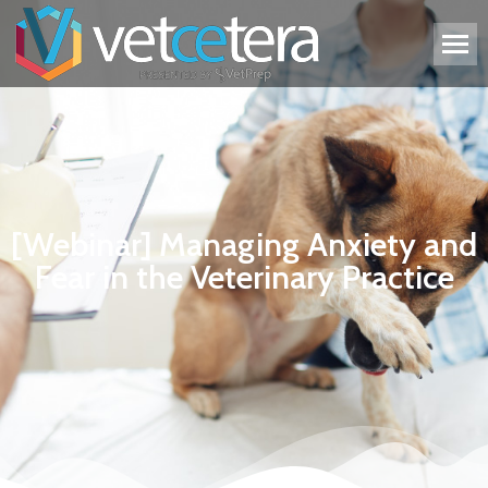
[Webinar] Managing Anxiety and
Fear in the Veterinary Practice