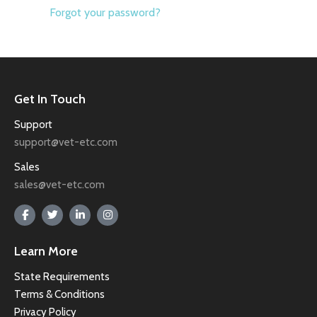
Forgot your password?
Get In Touch
Support
support@vet-etc.com
Sales
sales@vet-etc.com
Learn More
State Requirements
Terms & Conditions
Privacy Policy