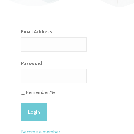
Email Address
Password
Remember Me
Become a member