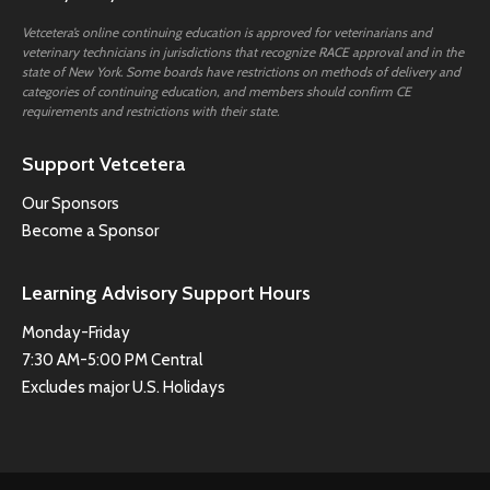
Vetcetera’s online continuing education is approved for veterinarians and
veterinary technicians in jurisdictions that recognize RACE approval and in the
state of New York. Some boards have restrictions on methods of delivery and
categories of continuing education, and members should confirm CE
requirements and restrictions with their state.
Support Vetcetera
Our Sponsors
Become a Sponsor
Learning Advisory Support Hours
Monday-Friday
7:30 AM-5:00 PM Central
Excludes major U.S. Holidays