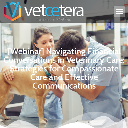
[Webinar] Navigating Financial
Conversations in Veterinary Care:
Strategies for Compassionate
Care and Effective
Communications