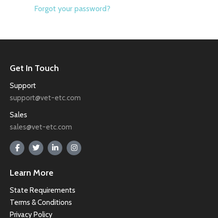
Forgot your password?
Get In Touch
Support
support@vet-etc.com
Sales
sales@vet-etc.com
Learn More
State Requirements
Terms & Conditions
Privacy Policy