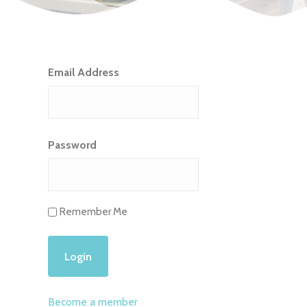
Email Address
Password
Remember Me
Become a member