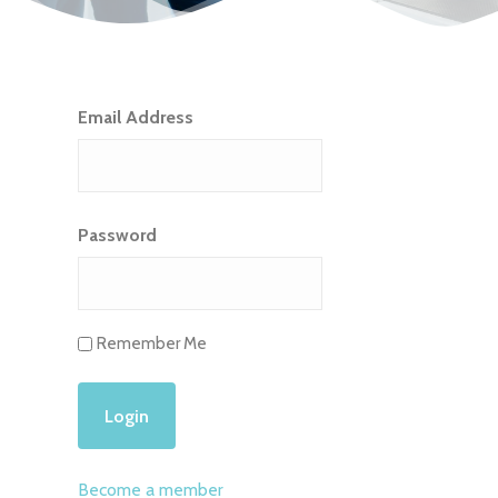
Email Address
Password
Remember Me
Become a member