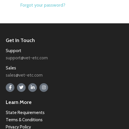
Forgot your password?
Get In Touch
Support
support@vet-etc.com
Sales
sales@vet-etc.com
Learn More
State Requirements
Terms & Conditions
Privacy Policy