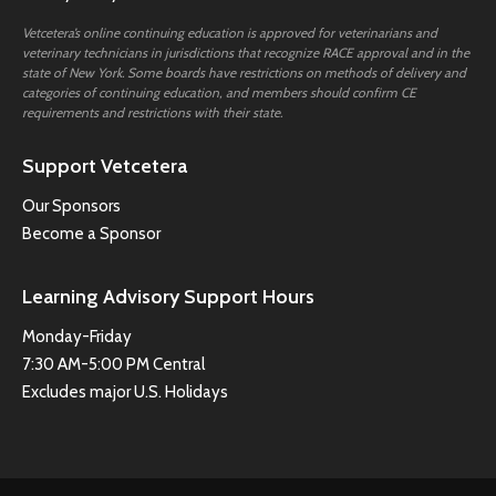
Vetcetera’s online continuing education is approved for veterinarians and
veterinary technicians in jurisdictions that recognize RACE approval and in the
state of New York. Some boards have restrictions on methods of delivery and
categories of continuing education, and members should confirm CE
requirements and restrictions with their state.
Support Vetcetera
Our Sponsors
Become a Sponsor
Learning Advisory Support Hours
Monday-Friday
7:30 AM-5:00 PM Central
Excludes major U.S. Holidays