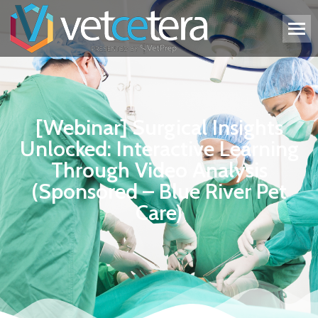
[Webinar] Surgical Insights
Unlocked: Interactive Learning
Through Video Analysis
(Sponsored – Blue River Pet
Care)