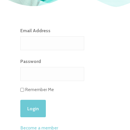
Email Address
Password
Remember Me
Become a member