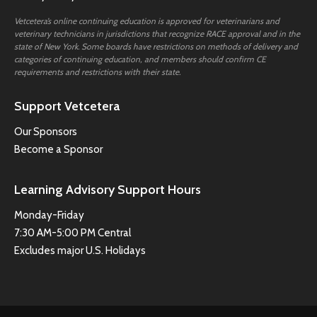
Vetcetera’s online continuing education is approved for veterinarians and
veterinary technicians in jurisdictions that recognize RACE approval and in the
state of New York. Some boards have restrictions on methods of delivery and
categories of continuing education, and members should confirm CE
requirements and restrictions with their state.
Support Vetcetera
Our Sponsors
Become a Sponsor
Learning Advisory Support Hours
Monday-Friday
7:30 AM-5:00 PM Central
Excludes major U.S. Holidays