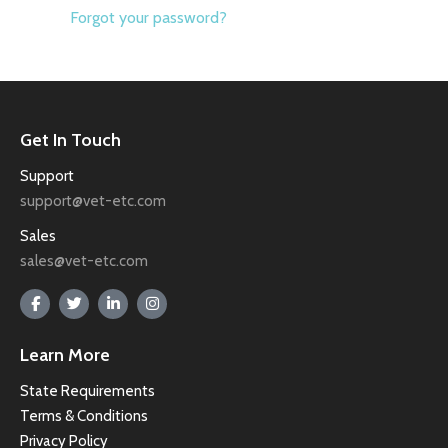
Forgot your password?
Get In Touch
Support
support@vet-etc.com
Sales
sales@vet-etc.com
Learn More
State Requirements
Terms & Conditions
Privacy Policy