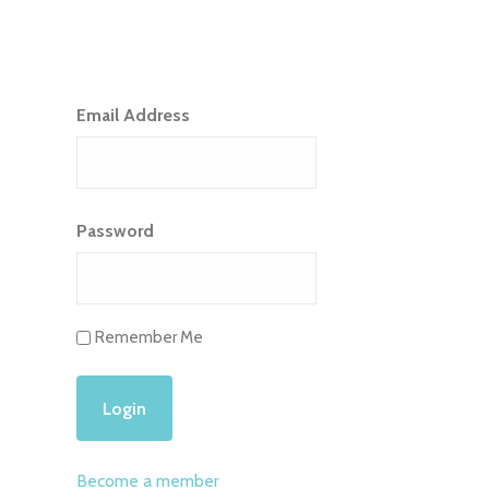
Email Address
Password
Remember Me
Become a member