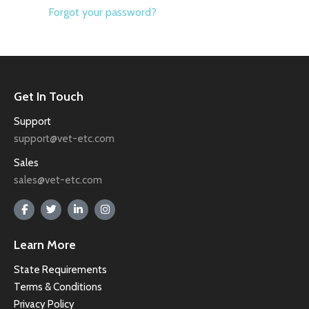
Forgot your password?
Get In Touch
Support
support@vet-etc.com
Sales
sales@vet-etc.com
Learn More
State Requirements
Terms & Conditions
Privacy Policy