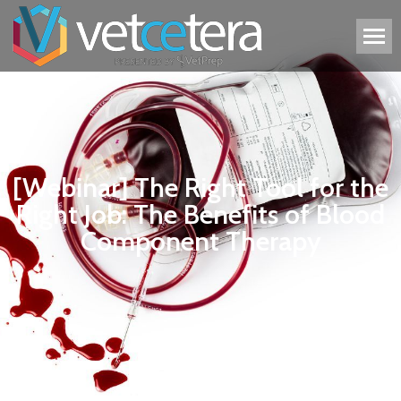
[Webinar] The Right Tool for the
Right Job: The Benefits of Blood
Component Therapy