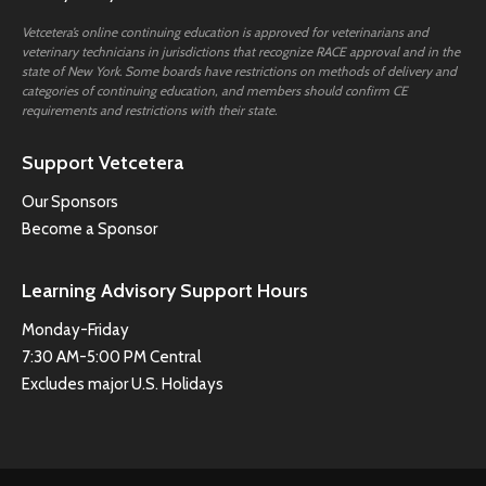
Vetcetera’s online continuing education is approved for veterinarians and
veterinary technicians in jurisdictions that recognize RACE approval and in the
state of New York. Some boards have restrictions on methods of delivery and
categories of continuing education, and members should confirm CE
requirements and restrictions with their state.
Support Vetcetera
Our Sponsors
Become a Sponsor
Learning Advisory Support Hours
Monday-Friday
7:30 AM-5:00 PM Central
Excludes major U.S. Holidays