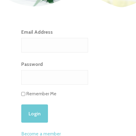
Email Address
Password
Remember Me
Become a member