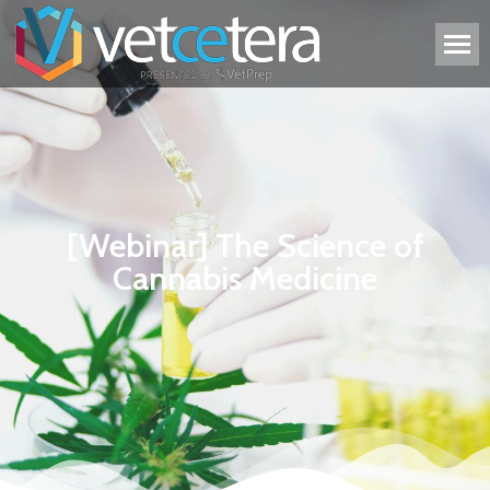
[Webinar] The Science of
Cannabis Medicine