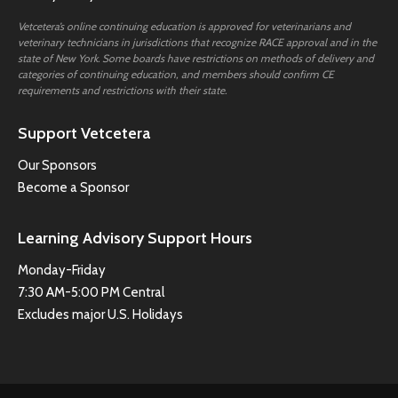
Vetcetera’s online continuing education is approved for veterinarians and
veterinary technicians in jurisdictions that recognize RACE approval and in the
state of New York. Some boards have restrictions on methods of delivery and
categories of continuing education, and members should confirm CE
requirements and restrictions with their state.
Support Vetcetera
Our Sponsors
Become a Sponsor
Learning Advisory Support Hours
Monday-Friday
7:30 AM-5:00 PM Central
Excludes major U.S. Holidays