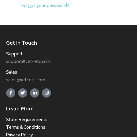
Forgot your password?
Get In Touch
Support
support@vet-etc.com
Sales
sales@vet-etc.com
Learn More
State Requirements
Terms & Conditions
Privacy Policy