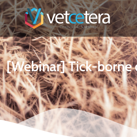
[Webinar] Tick-borne 