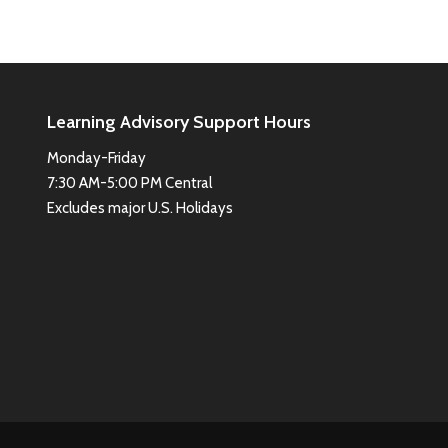
Learning Advisory Support Hours
Monday-Friday
7:30 AM-5:00 PM Central
Excludes major U.S. Holidays