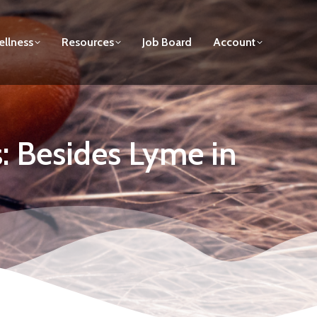
llness
Resources
Job Board
Account
s: Besides Lyme in