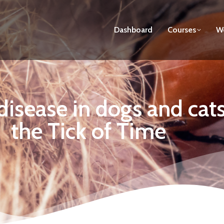
Dashboard
Courses
We
disease in dogs and cat
the Tick of Time