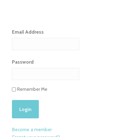
Email Address
Password
Remember Me
Become a member