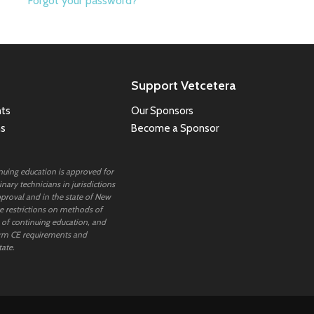
Forgot your password?
Support Vetcetera
ts
Our Sponsors
ns
Become a Sponsor
inuing education is approved for
nary technicians in jurisdictions
proval and in the state of New
 restrictions on methods of
 of continuing education, and
rm CE requirements and
tate.