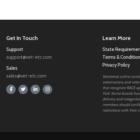
Get In Touch
Learn More
Support
State Requiremen
support@vet-etc.com
Terms & Conditio
Privacy Policy
Sales
sales@vet-etc.com
Vetcetera’s online cont
veterinarians and veteri
that recognize RACE ap
York. Some boards have
delivery and categories
members should confi
restrictions with their s