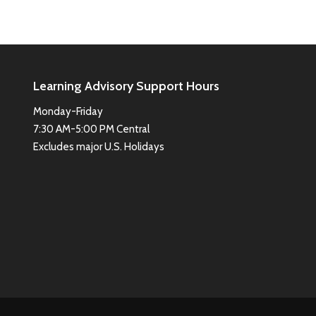
Learning Advisory Support Hours
Monday-Friday
7:30 AM-5:00 PM Central
Excludes major U.S. Holidays