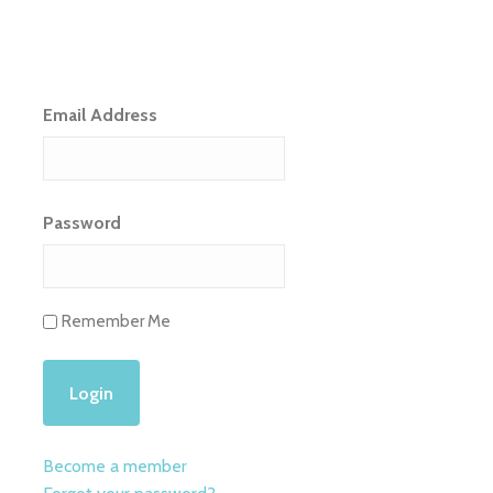
Email Address
Password
Remember Me
Become a member