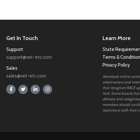
Get In Touch
Learn More
Support
State Requiremen
support@vet-etc.com
Terms & Conditio
Privacy Policy
Sales
sales@vet-etc.com
Vetcetera’s online cont
veterinarians and veteri
that recognize RACE ap
York. Some boards have
delivery and categories
members should confi
restrictions with their s