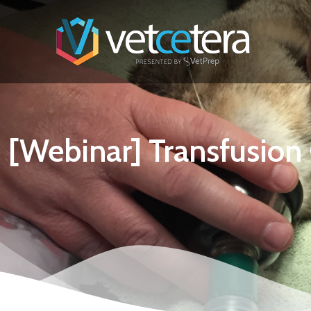
[Webinar] Transfusio