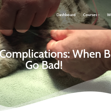
Dashboard
Courses
We
n Complications: When
Go Bad!