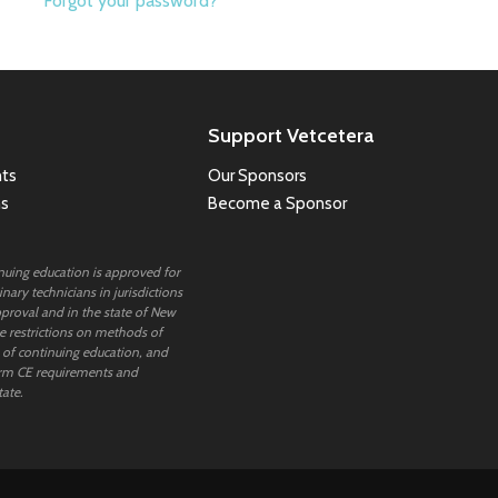
Forgot your password?
Support Vetcetera
ts
Our Sponsors
ns
Become a Sponsor
inuing education is approved for
nary technicians in jurisdictions
proval and in the state of New
 restrictions on methods of
 of continuing education, and
rm CE requirements and
tate.