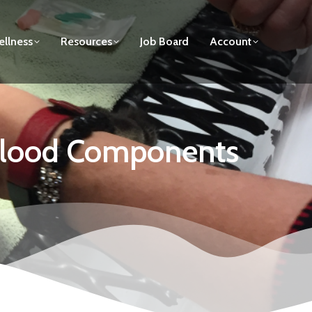
llness
Resources
Job Board
Account
 Blood Components