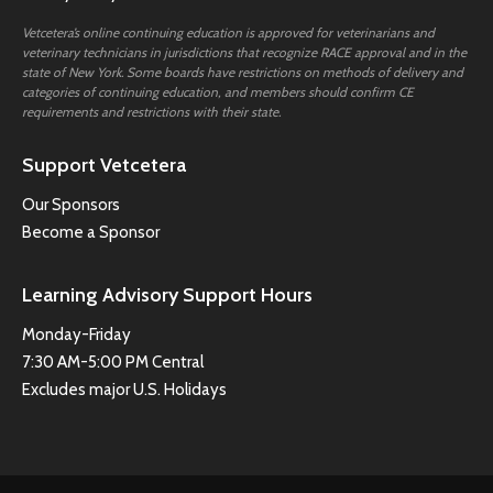
Vetcetera’s online continuing education is approved for veterinarians and
veterinary technicians in jurisdictions that recognize RACE approval and in the
state of New York. Some boards have restrictions on methods of delivery and
categories of continuing education, and members should confirm CE
requirements and restrictions with their state.
Support Vetcetera
Our Sponsors
Become a Sponsor
Learning Advisory Support Hours
Monday-Friday
7:30 AM-5:00 PM Central
Excludes major U.S. Holidays