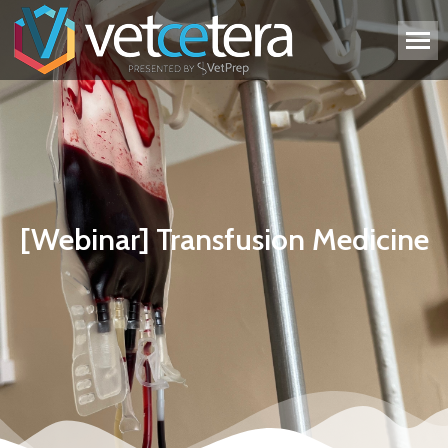
[Webinar] Transfusion Medicine