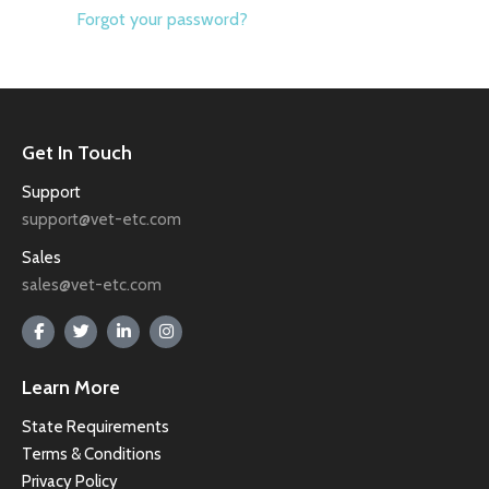
Forgot your password?
Get In Touch
Support
support@vet-etc.com
Sales
sales@vet-etc.com
Learn More
State Requirements
Terms & Conditions
Privacy Policy