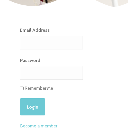
Email Address
Password
Remember Me
Become a member