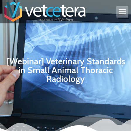
[Webinar] Veterinary Standards
in Small Animal Thoracic
Radiology