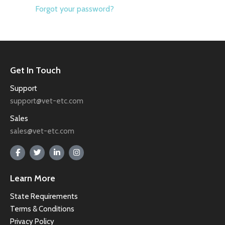
Forgot your password?
Get In Touch
Support
support@vet-etc.com
Sales
sales@vet-etc.com
Learn More
State Requirements
Terms & Conditions
Privacy Policy