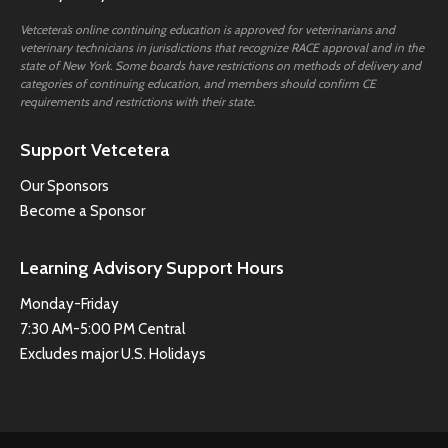
Vetcetera’s online continuing education is approved for veterinarians and
veterinary technicians in jurisdictions that recognize RACE approval and in the
state of New York. Some boards have restrictions on methods of delivery and
categories of continuing education, and members should confirm CE
requirements and restrictions with their state.
Support Vetcetera
Our Sponsors
Become a Sponsor
Learning Advisory Support Hours
Monday-Friday
7:30 AM-5:00 PM Central
Excludes major U.S. Holidays