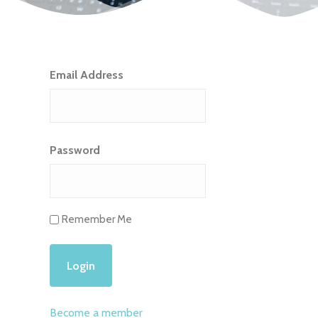
Email Address
Password
Remember Me
Become a member